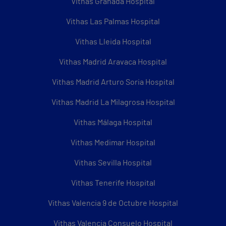
Vithas Granada Hospital
Vithas Las Palmas Hospital
Vithas Lleida Hospital
Vithas Madrid Aravaca Hospital
Vithas Madrid Arturo Soria Hospital
Vithas Madrid La Milagrosa Hospital
Vithas Málaga Hospital
Vithas Medimar Hospital
Vithas Sevilla Hospital
Vithas Tenerife Hospital
Vithas Valencia 9 de Octubre Hospital
Vithas Valencia Consuelo Hospital