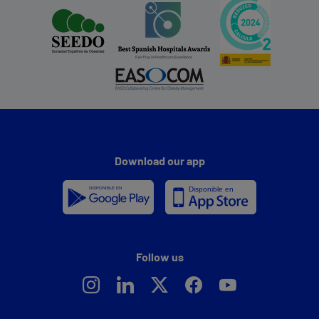
Download our app
Follow us