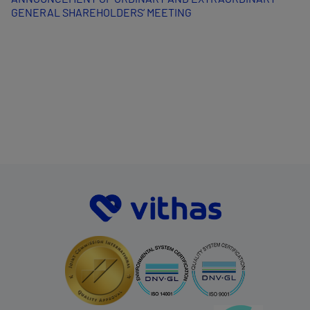
GENERAL SHAREHOLDERS’ MEETING