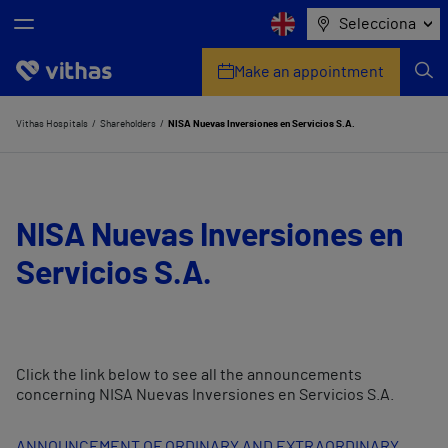
Selecciona
Make an appointment
Who we are
Vithas Hospitals
Shareholders
NISA Nuevas Inversiones en Servicios S.A.
Centres
My personal health advisor
NISA Nuevas Inversiones en
Servicios S.A.
Check your insurer
Health services
Companies
Click the link below to see all the announcements
concerning NISA Nuevas Inversiones en Servicios S.A.
ANNOUNCEMENT OF ORDINARY AND EXTRAORDINARY