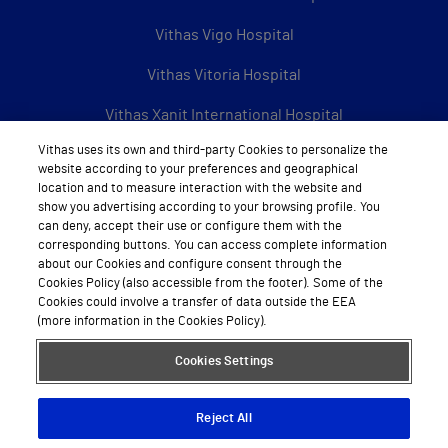
Vithas Vigo Hospital
Vithas Vitoria Hospital
Vithas Xanit International Hospital
Vithas uses its own and third-party Cookies to personalize the
See all Vithas centres
website according to your preferences and geographical
location and to measure interaction with the website and
show you advertising according to your browsing profile. You
can deny, accept their use or configure them with the
About Vithas
corresponding buttons. You can access complete information
about our Cookies and configure consent through the
About us
Cookies Policy (also accessible from the footer). Some of the
Cookies could involve a transfer of data outside the EEA
Work with us
(more information in the Cookies Policy).
Book appointment by calling
Cookies Settings
Reject All
Legal Notice
Data protection
Cookie Policy
Privacy Policy
Sitemap