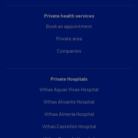
Private health services
Book an appointment
Private area
Companies
Private Hospitals
Vithas Aguas Vivas Hospital
Vithas Alicante Hospital
Vithas Almería Hospital
Vithas Castellón Hospital