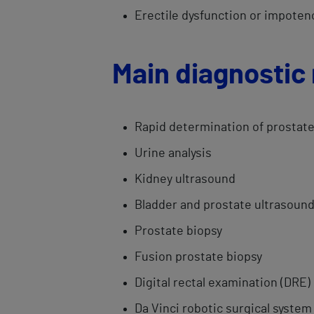
Erectile dysfunction or impotenc
Main diagnostic
Rapid ​​determination of prostat
Urine analysis
Kidney ultrasound
Bladder ​and prostate ultrasoun
Prostate ​biopsy​
Fusion ​prostate biopsy
Digital rectal​ examination (DRE)
Da Vinci robotic surgical system