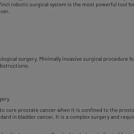
nci robotic surgical system is the most powerful tool fo
cer.​
s
logical surgery. Minimally invasive surgical procedure f
obstructions.
ery.​
o cure prostate cancer when it is confined to the prosta
dard in bladder cancer. It is a complex surgery and requir