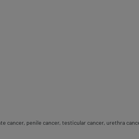
te cancer, penile cancer, testicular cancer, urethra canc