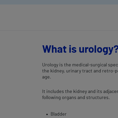
What is urology
Urology is the medical-surgical spe
the kidney, urinary tract and retro-
age.
It includes the kidney and its adjace
following organs and structures.
​Bladder