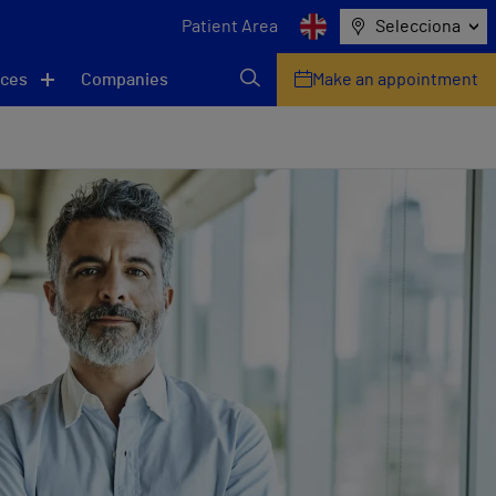
Patient Area
Selecciona
ices
Companies
Make an appointment