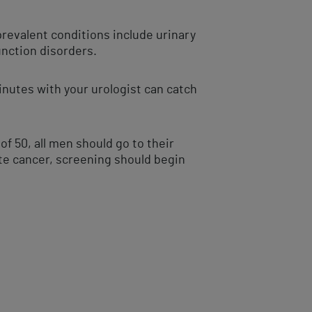
revalent conditions include urinary
function disorders.
inutes with your urologist can catch
f 50, all men should go to their
ate cancer, screening should begin