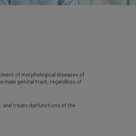
atment of morphological diseases of
e male genital tract, regardless of
t, and treats dysfunctions of the