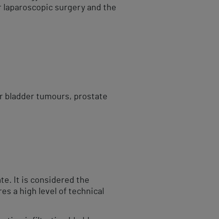
r laparoscopic surgery and the
or bladder tumours, prostate
te. It is considered the
es a high level of technical