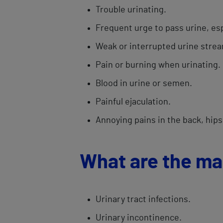
Trouble urinating.
Frequent urge to pass urine, esp
Weak or interrupted urine stre
​Pain or burning when urinating.
​Blood in urine or semen.​
Painful ejaculation.
Annoying ​pains in the back, hips
What are the ma
Urinary tract infections.
Urinary incontinence.