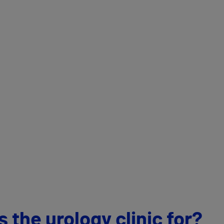
 the urology clinic for?