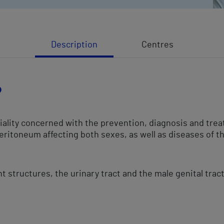
Description
Centres
?
ciality concerned with the prevention, diagnosis and tre
peritoneum affecting both sexes, as well as diseases of th
nt structures, the urinary tract and the male genital trac