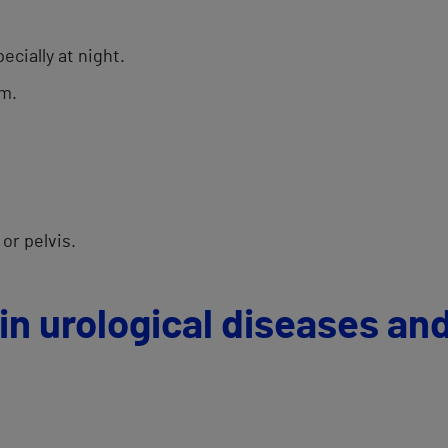
ecially at night.
am.
 or pelvis.
in urological diseases an