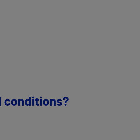
d conditions?