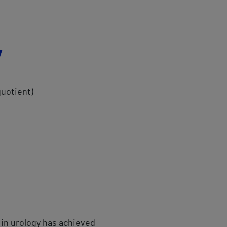
y
quotient)
 in urology has achieved