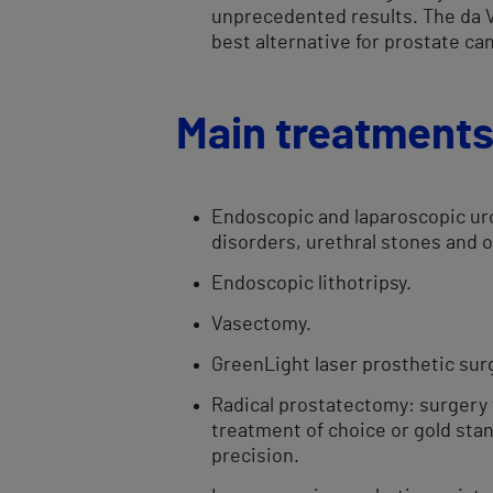
unprecedented results. The da Vi
best alternative for prostate can
Main treatment
Endoscopic and laparoscopic uro
disorders, urethral stones and 
Endoscopic ​​lithotripsy.
Vasectomy.
GreenLight laser prosthetic​ surg
Radical prostatectomy: surgery t
treatment of choice or gold stan
precision.