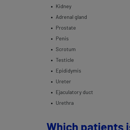
Kidney
Adrenal gland
Prostate
Penis
Scrotum
Testicle
Epididymis
Ureter
Ejaculatory duct
Urethra
Which patients is