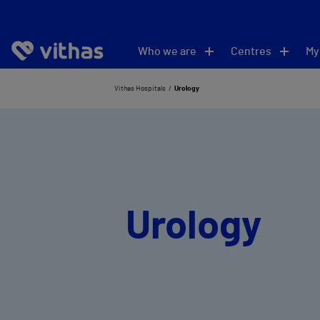
Who we are
Centres
My
Vithas Hospitals
Urology
Urology