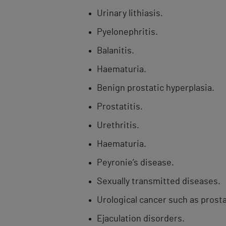
Urinary lithiasis.
Pyelonephritis.
Balanitis.​
Haematuria.
Benign prostatic hyperplasia.
Prostatitis.
Urethritis.
Haematuria.
Peyronie’s disease.
Sexually transmitted diseases.
Urological ​cancer such as prosta
Ejaculation ​disorders.