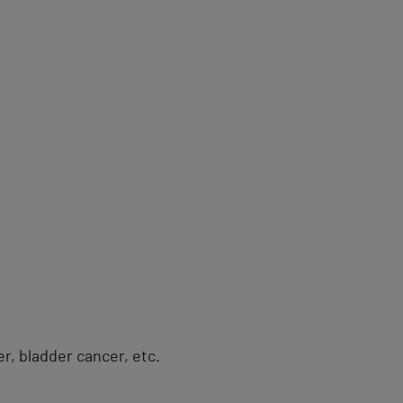
er, bladder cancer, etc.