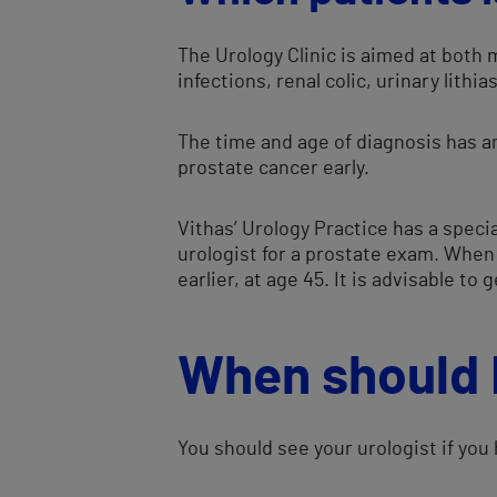
The Urology Clinic is aimed at both
infections, renal colic, urinary lith
The time and age of diagnosis has an
prostate cancer early.
Vithas’ Urology Practice has a speci
urologist for a prostate exam. When 
earlier, at age 45. It is advisable to
When should I
You should see your urologist if you