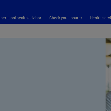
 personal health advisor
Check your insurer
Health serv