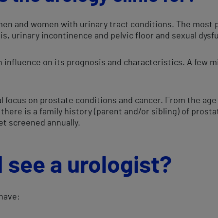
 men and women with urinary tract conditions. The most p
iasis, urinary incontinence and pelvic floor and sexual dys
 influence on its prognosis and characteristics. A few m
al focus on prostate conditions and cancer. From the age o
there is a family history (parent and/or sibling) of prost
 get screened annually.
 see a urologist?
 have: