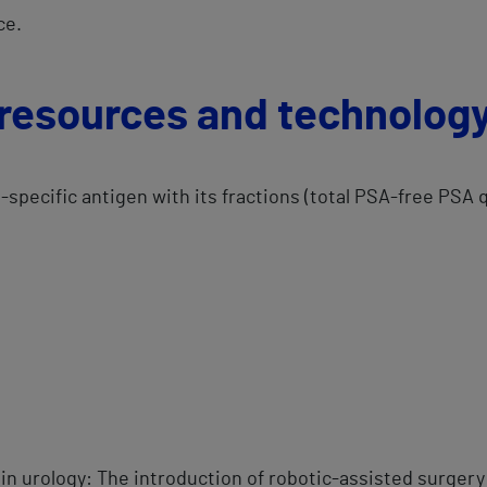
e.​
 resources and technolog
e-specific antigen with its fractions (total PSA-free PSA 
d
 in urology: The introduction of robotic-assisted surgery