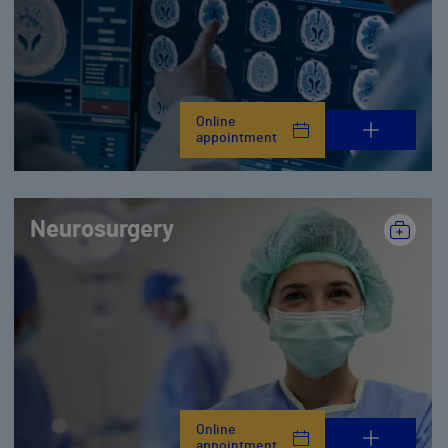
Online
appointment
Neurosurgery
Online
appointment