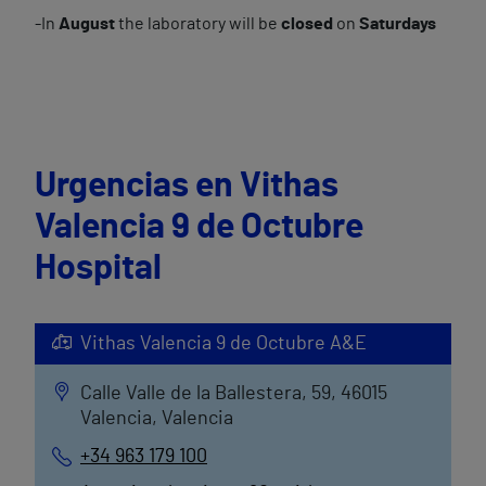
-In
August
the laboratory will be
closed
on
Saturdays
Urgencias en Vithas
Valencia 9 de Octubre
Hospital
Vithas Valencia 9 de Octubre A&E
Calle Valle de la Ballestera, 59, 46015
Valencia, Valencia
+34 963 179 100