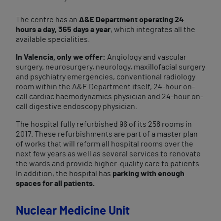
The centre has an
A&E Department operating 24
hours a day, 365 days a year
, which integrates all the
available specialities.
In Valencia, only we offer:
Angiology and vascular
surgery, neurosurgery, neurology, maxillofacial surgery
and psychiatry emergencies, conventional radiology
room within the A&E Department itself, 24-hour on-
call cardiac haemodynamics physician and 24-hour on-
call digestive endoscopy physician.
The hospital fully refurbished 96 of its 258 rooms in
2017. These refurbishments are part of a master plan
of works that will reform all hospital rooms over the
next few years as well as several services to renovate
the wards and provide higher-quality care to patients.
In addition, the hospital has
parking with enough
spaces for all patients.
Nuclear Medicine Unit