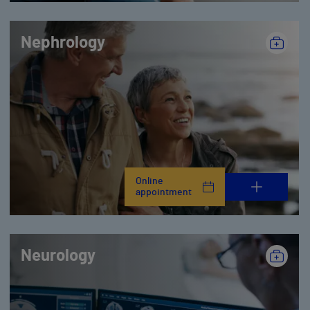
Nephrology
Online
appointment
Neurology