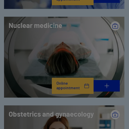
Nuclear medicine
Online
appointment
Obstetrics and gynaecology