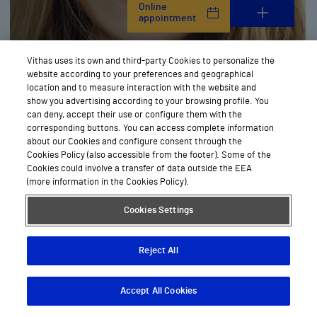
Online
appointment
Vithas uses its own and third-party Cookies to personalize the
website according to your preferences and geographical
Ophthalmology
location and to measure interaction with the website and
show you advertising according to your browsing profile. You
can deny, accept their use or configure them with the
corresponding buttons. You can access complete information
about our Cookies and configure consent through the
Cookies Policy (also accessible from the footer). Some of the
Cookies could involve a transfer of data outside the EEA
(more information in the Cookies Policy).
Cookies Settings
Online
appointment
Reject All
Accept All Cookies
Descargar App
Pedir cita
Oral and maxillofacial surgery