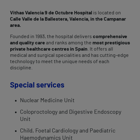
Vithas Valencia 9 de Octubre Hospital
is located on
Calle Valle de la Ballestera, Valencia, in the Campanar
area.
Founded in 1993, the hospital delivers
comprehensive
and quality care
and ranks among the
most prestigious
private healthcare centres in Spain
. It offers all
medical and surgical specialities and has cutting-edge
technology to meet the unique needs of each
discipline.
Special services
Nuclear Medicine Unit
Coloproctology and Digestive Endoscopy
Unit
Child, Foetal Cardiology and Paediatric
Haemodynamics Unit