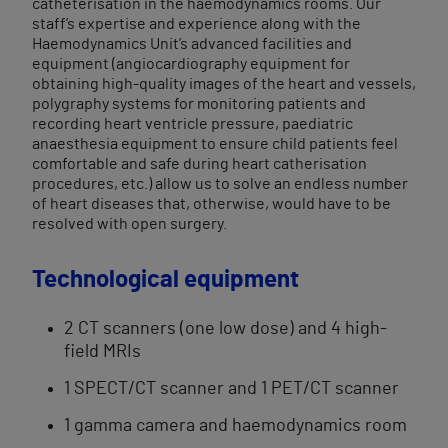
catheterisation in the haemodynamics rooms. Our
staff’s expertise and experience along with the
Haemodynamics Unit’s advanced facilities and
equipment (angiocardiography equipment for
obtaining high-quality images of the heart and vessels,
polygraphy systems for monitoring patients and
recording heart ventricle pressure, paediatric
anaesthesia equipment to ensure child patients feel
comfortable and safe during heart catherisation
procedures, etc.) allow us to solve an endless number
of heart diseases that, otherwise, would have to be
resolved with open​ surgery.
Technological equipment
2 CT scanners (one low dose) and 4 high-
field MRIs
1 SPECT/CT scanner and 1 PET/CT scanner
1 gamma camera and haemodynamics room