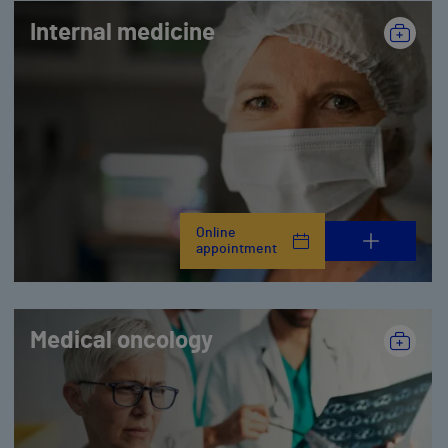
Internal medicine
Online
appointment
Medical oncology