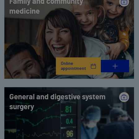
Family and community
medicine
Online
appointment
General and digestive system
surgery