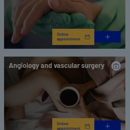
Online
appointment
Angiology and vascular surgery
Online
appointment