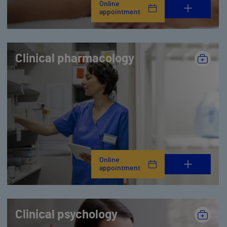
Online
appointment
Clinical pharmacology
Online
appointment
Clinical psychology