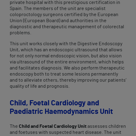
private hospital with this prestigious certification in
Spain. The members of the unit are specialist
coloproctology surgeons certified by the European
Union (European Board) and authorities in the
diagnostic and therapeutic management of colorectal
problems.
This unit works closely with the Digestive Endoscopy
Unit, which has an endoscopic ultrasound that allows
for not only normal endoscopic vision, but also vision
via ultrasound of the entire environment, which helps
and facilitates diagnosis. We also perform therapeutic
endoscopy both to treat some lesions permanently
and to alleviate others, thereby improving our patients’
quality of life and prognosis.
Child, Foetal Cardiology and
Paediatric Haemodynamics Unit
The
Child and Foetal Cardiology Unit
assesses children
and foetuses with suspected heart disease. The unit