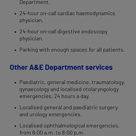
Department.
24-hour on-call cardiac haemodynamics
physician.
24-hour on-call digestive endoscopy
physician.
Parking with enough spaces for all patients.
Other A&E Department services
Paediatric, general medicine, traumatology,
gynaecology and localised otolaryngology
emergencies, 24 hours a day.
Localised general and paediatric surgery
and urology emergencies.
Localised ophthalmological emergencies,
from 8:00 a.m. to 8:00 p.m.