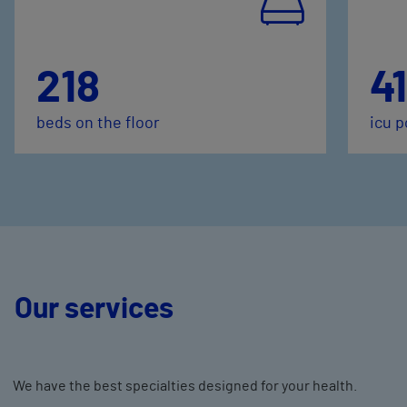
218
41
beds on the floor
icu p
Our services
We have the best specialties designed for your health.