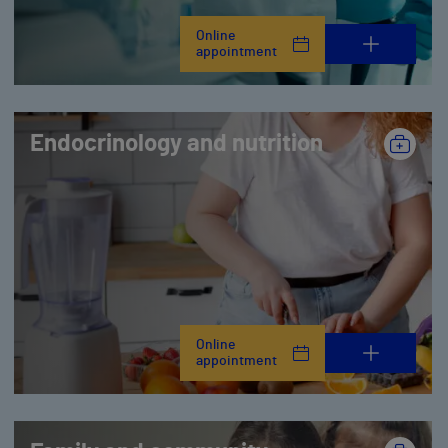
Online
appointment
Endocrinology and nutrition
Online
appointment