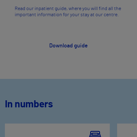
Read our inpatient guide, where you will find all the
important information for your stay at our centre.
​Download guide
In numbers