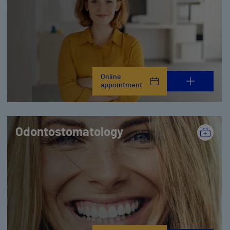
Online
appointment
Odontostomatology