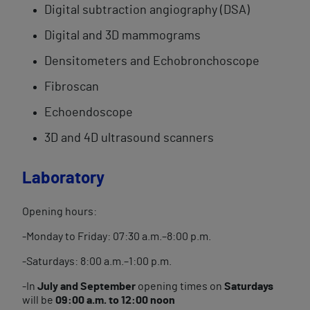
Digital subtraction angiography (DSA)
Digital and 3D mammograms
Densitometers and Echobronchoscope
Fibroscan
Echoendoscope
3D and 4D ultrasound scanners
Laboratory
Opening hours:
-Monday to Friday: 07:30 a.m.–8:00 p.m.
-Saturdays: 8:00 a.m.–1:00 p.m.
-In
July and September
opening times on
Saturdays
will be
09:00 a.m. to 12:00 noon