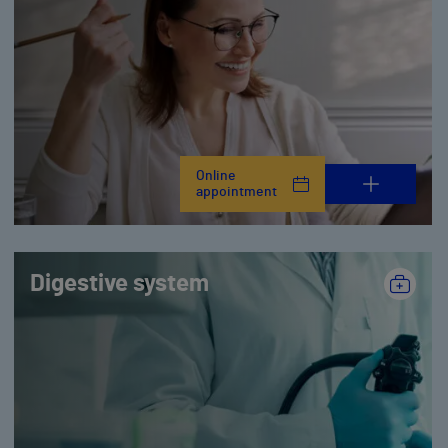
Online
appointment
Digestive system