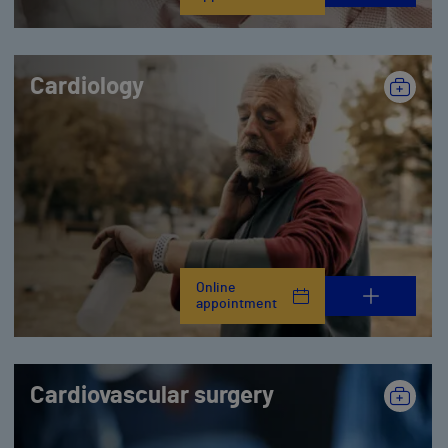
Cardiology
Online
appointment
Cardiovascular surgery