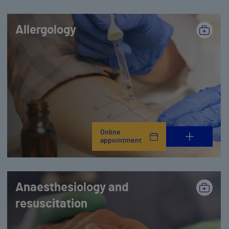
Allergology
Online
appointment
Anaesthesiology and
resuscitation