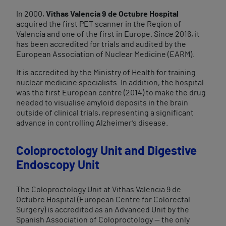
In 2000,
Vithas Valencia 9 de Octubre Hospital
acquired the first PET scanner in the Region of
Valencia and one of the first in Europe. Since 2016, it
has been accredited for trials and audited by the
European Association of Nuclear Medicine (EARM).
It is accredited by the Ministry of Health for training
nuclear medicine specialists. In addition, the hospital
was the first European centre (2014) to make the drug
needed to visualise amyloid deposits in the brain
outside of clinical trials, representing a significant
advance in controlling Alzheimer’s disease.
Coloproctology Unit and Digestive
Endoscopy Unit​
The Coloproctology Unit at Vithas Valencia 9 de
Octubre Hospital (European Centre for Colorectal
Surgery) is accredited as an Advanced Unit by the
Spanish Association of Coloproctology — the only