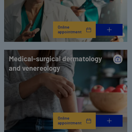
Online
appointment
Medical-surgical dermatology
and venereology
Online
appointment