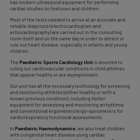
has modern ultrasound equipment for performing
cardiac studies on foetuses and children.
Most of the tests needed to arrive at an accurate and
reliable diagnosis (electrocardiogram and
echocardiography) are carried out in the consulting
room itself and on the same day in order to detect or
rule out heart disease, especially in infants and young
children.
The
Paediatric Sports Cardiology Unit
is devoted to
ruling out cardiovascular conditions in child athletes
that appear healthy or are asymptomatic.
Our unit has all the necessary technology for screening
and monitoring athletes (either healthy or with a
known previous condition), including Holter
equipment for assessing and monitoring arrhythmia
and conventional ergometers/ergo-spirometers for
cardiorespiratory functional assessments.
In
Paediatric Haemodynamics
, we also treat children
with congenital heart disease using cardiac