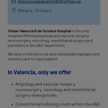
Atencionalpaciente90@vithas.es
Horario: 24 hours
Vithas Valencia 9 de Octubre Hospital
is the only
hospital offering angiology and vascular surgery,
neurosurgery, neurology, maxillofacial surgery and
psychiatry in the A&E Department.
We have a referral nurse who individually manages and
ensures care for each patient.
​In Valencia, only we offer​
Angiology and vascular surgery,
neurosurgery, neurology and maxillofacial
surgery emergencies.
Conventional radiology room within the A&E