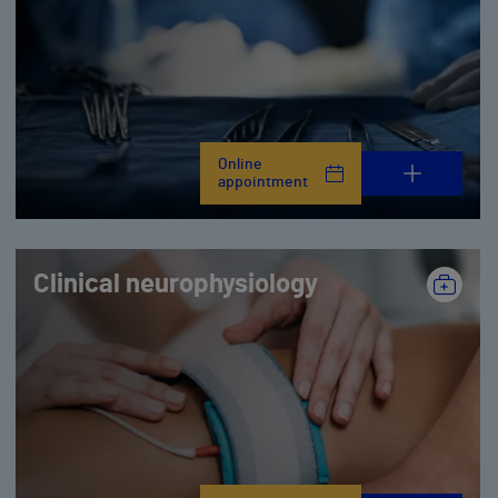
Online
appointment
Clinical neurophysiology