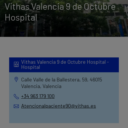
Vithas Valencia 9 de Octubre
Hospital
Vithas Valencia 9 de Octubre Hospital -
Hospital
Calle Valle de la Ballestera, 59, 46015
Valencia, Valencia
+34 963 179 100
Atencionalpaciente90@vithas.es