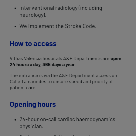
Interventional radiology (including
neurology).
We implement the Stroke Code.
How to access
Vithas Valencia hospitals A&E Departments are
open
24 hours a day, 365 days a year
.
The entrance is via the A&E Department access on
Calle Tamarindes to ensure speed and priority of
patient care.
Opening hours
24-hour on-call cardiac haemodynamics
physician.