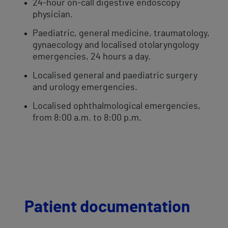
24-hour on-call digestive endoscopy
physician.
Paediatric, general medicine, traumatology,
gynaecology and localised otolaryngology
emergencies, 24 hours a day.
Localised general and paediatric surgery
and urology emergencies.
Localised ophthalmological emergencies,
from 8:00 a.m. to 8:00 p.m.
Patient documentation