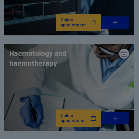
Online
appointment
Haematology and
haemotherapy
Online
appointment