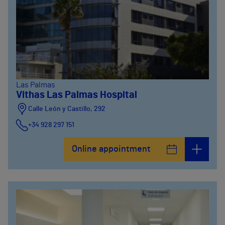
Las Palmas
Vithas Las Palmas Hospital
Calle León y Castillo, 292
+34 928 297 151
Online appointment