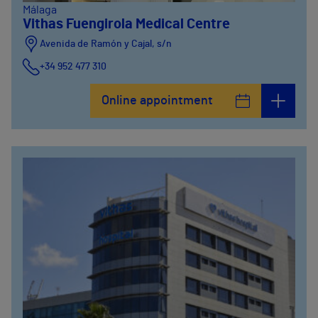
Málaga
Vithas Fuengirola Medical Centre
Avenida de Ramón y Cajal, s/n
+34 952 477 310
Online appointment