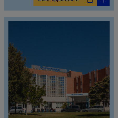
Online appointment