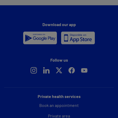
Download our app
Follow us
Private health services
Book an appointment
Private area