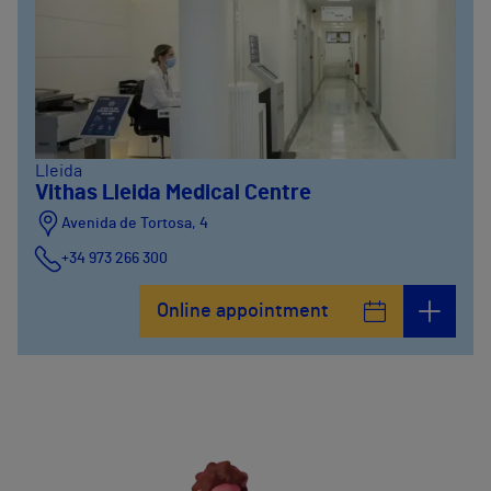
Lleida
Vithas Lleida Medical Centre
Avenida de Tortosa, 4
+34 973 266 300
Online appointment