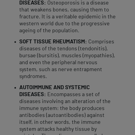
DISEASES:
Osteoporosis is a disease
that weakens bones, causing them to
fracture. It is a veritable epidemic in the
western world due to the progressive
ageing of the population.
SOFT TISSUE RHEUMATISM:
Comprises
diseases of the tendons (tendonitis),
bursae (bursitis), muscles (myopathies),
and even the peripheral nervous
system, such as nerve entrapment
syndromes.
AUTOIMMUNE AND SYSTEMIC
DISEASES:
Encompasses a set of
diseases involving an alteration of the
immune system: the body produces
antibodies (autoantibodies) against
itself, in other words, the immune
system attacks healthy tissue by