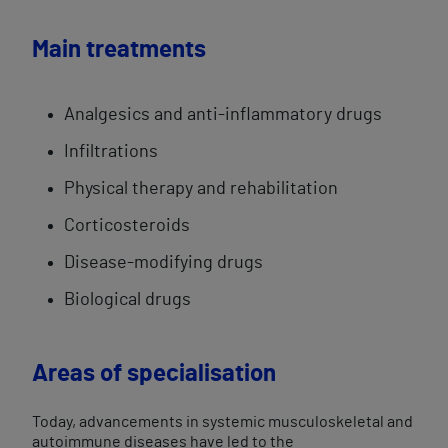
Main treatments
Analgesics and anti-inflammatory drugs
Infiltrations
Physical therapy and rehabilitation
Corticosteroids
Disease-modifying drugs
Biological drugs
Areas of specialisation
Today, advancements in systemic musculoskeletal and
autoimmune diseases have led to the