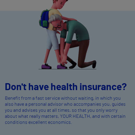
Don't have health insurance?
Benefit from a fast service without waiting, in which you
also have a personal advisor who accompanies you, guides
you and advises you at all times, so that you only worry
about what really matters, YOUR HEALTH, and with certain
conditions excellent economics.