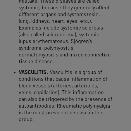
mistake. These diseases are called
systemic, because they generally affect
different organs and systems (skin,
lung, kidneys, heart, eyes, etc.).
Examples include systemic sclerosis
(also called scleroderma), systemic
lupus erythematosus, Sjögren’s
syndrome, polymyositis,
dermatomyositis and mixed connective
tissue disease.
VASCULITIS:
Vasculitis is a group of
conditions that cause inflammation of
blood vessels (arteries, arterioles,
veins, capillaries). This inflammation
can also be triggered by the presence of
autoantibodies. Rheumatic polymyalgia
is the most prevalent disease in this
group.