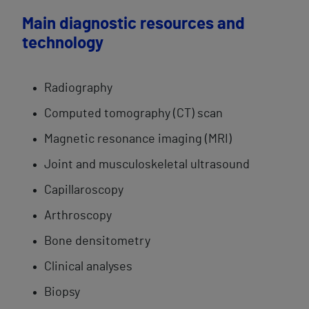
Main diagnostic resources and
technology
Radiography
Computed tomography (CT) scan
Magnetic resonance imaging (MRI)
Joint and musculoskeletal ultrasound
Capillaroscopy
Arthroscopy
Bone densitometry
Clinical analyses
Biopsy