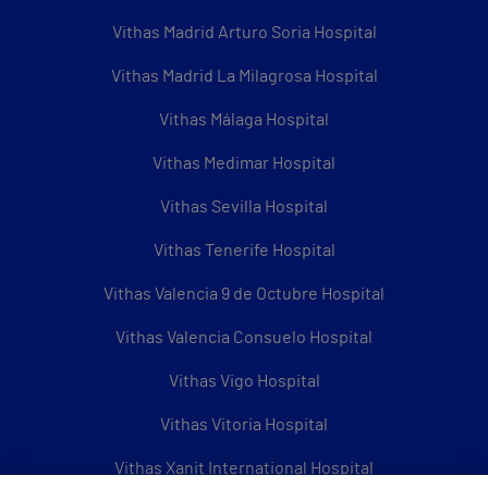
Vithas Madrid Arturo Soria Hospital
Vithas Madrid La Milagrosa Hospital
Vithas Málaga Hospital
Vithas Medimar Hospital
Vithas Sevilla Hospital
Vithas Tenerife Hospital
Vithas Valencia 9 de Octubre Hospital
Vithas Valencia Consuelo Hospital
Vithas Vigo Hospital
Vithas Vitoria Hospital
Vithas Xanit International Hospital