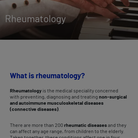
Rheumatology
What is rheumatology?
Rheumatology
is the medical speciality concerned
with preventing, diagnosing and treating
non-surgical
and autoimmune musculoskeletal diseases
(connective diseases)
.
There are more than 200
rheumatic diseases
and they
can affect any age range, from children to the elderly.
Taken together, these conditions affect one in four