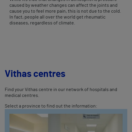
caused by weather changes can affect the joints and
cause you to feel more pain, this is not due to the cold.
In fact, people all over the world get rheumatic
diseases, regardless of climate.
Vithas centres
Find your Vithas centre in our network of hospitals and
medical centres.
Select a province to find out the information: