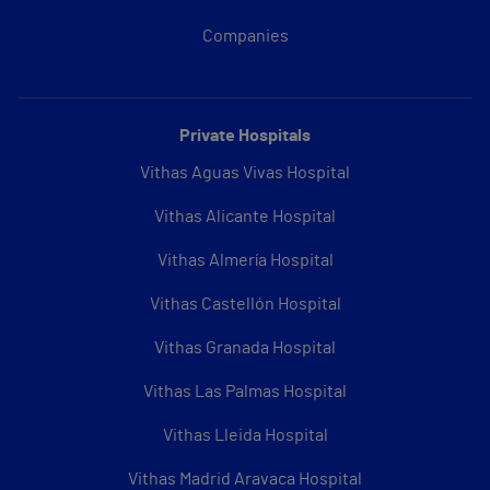
Companies
Private Hospitals
Vithas Aguas Vivas Hospital
Vithas Alicante Hospital
Vithas Almería Hospital
Vithas Castellón Hospital
Vithas Granada Hospital
Vithas Las Palmas Hospital
Vithas Lleida Hospital
Vithas Madrid Aravaca Hospital