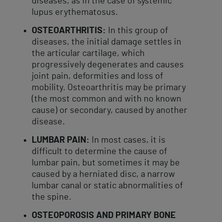
diseases, as in the case of systemic
lupus erythematosus.
OSTEOARTHRITIS:
In this group of
diseases, the initial damage settles in
the articular cartilage, which
progressively degenerates and causes
joint pain, deformities and loss of
mobility. Osteoarthritis may be primary
(the most common and with no known
cause) or secondary, caused by another
disease.
LUMBAR PAIN:
In most cases, it is
difficult to determine the cause of
lumbar pain, but sometimes it may be
caused by a herniated disc, a narrow
lumbar canal or static abnormalities of
the spine.
OSTEOPOROSIS AND PRIMARY BONE