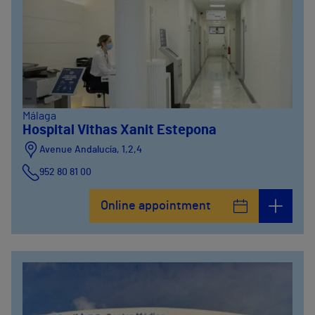
Málaga
Hospital Vithas Xanit Estepona
Avenue Andalucía, 1,2,4
952 80 81 00
Online appointment