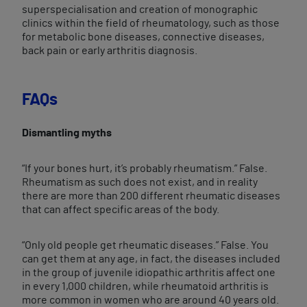
superspecialisation and creation of monographic
clinics within the field of rheumatology, such as those
for metabolic bone diseases, connective diseases,
back pain or early arthritis diagnosis.
FAQs
Dismantling myths
“If your bones hurt, it’s probably rheumatism.” False.
Rheumatism as such does not exist, and in reality
there are more than 200 different rheumatic diseases
that can affect specific areas of the body.
“Only old people get rheumatic diseases.” False. You
can get them at any age, in fact, the diseases included
in the group of juvenile idiopathic arthritis affect one
in every 1,000 children, while rheumatoid arthritis is
more common in women who are around 40 years old.