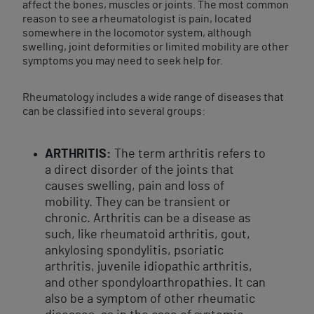
affect the bones, muscles or joints. The most common
reason to see a rheumatologist is pain, located
somewhere in the locomotor system, although
swelling, joint deformities or limited mobility are other
symptoms you may need to seek help for.
Rheumatology includes a wide range of diseases that
can be classified into several groups:
ARTHRITIS:
The term arthritis refers to
a direct disorder of the joints that
causes swelling, pain and loss of
mobility. They can be transient or
chronic. Arthritis can be a disease as
such, like rheumatoid arthritis, gout,
ankylosing spondylitis, psoriatic
arthritis, juvenile idiopathic arthritis,
and other spondyloarthropathies. It can
also be a symptom of other rheumatic