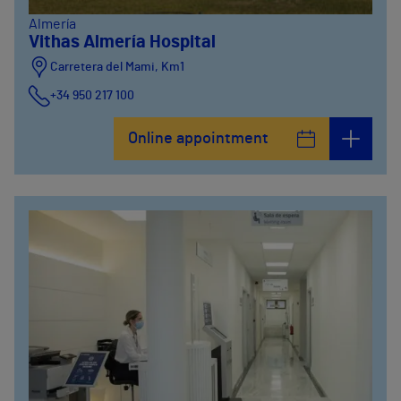
Almería
Vithas Almería Hospital
Carretera del Mami, Km1
+34 950 217 100
Online appointment