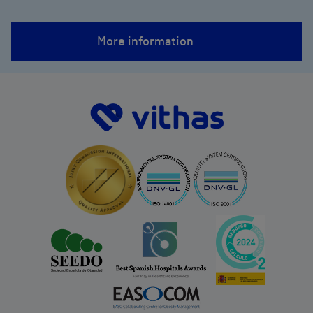
More information