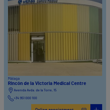
Málaga
Rincón de la Victoria Medical Centre
Avenida Avda. de la Torre, 15
+34 951 000 100