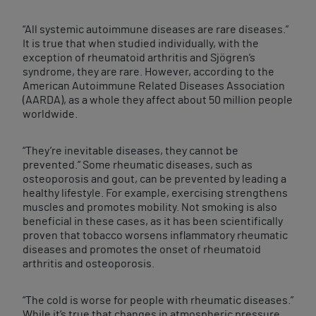
“All systemic autoimmune diseases are rare diseases.”
It is true that when studied individually, with the
exception of rheumatoid arthritis and Sjögren’s
syndrome, they are rare. However, according to the
American Autoimmune Related Diseases Association
(AARDA), as a whole they affect about 50 million people
worldwide.
“They’re inevitable diseases, they cannot be
prevented.” Some rheumatic diseases, such as
osteoporosis and gout, can be prevented by leading a
healthy lifestyle. For example, exercising strengthens
muscles and promotes mobility. Not smoking is also
beneficial in these cases, as it has been scientifically
proven that tobacco worsens inflammatory rheumatic
diseases and promotes the onset of rheumatoid
arthritis and osteoporosis.
“The cold is worse for people with rheumatic diseases.”
While it’s true that changes in atmospheric pressure