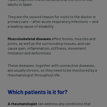
adults in Spain.
They are the second reason for visits to the doctor in
primary care — after acute respiratory infections — and
a leading cause of disability.
Musculoskeletal diseases
affect bones, muscles and
joints, as well as the surrounding tissues, and can
cause pain, inflammation, stiffness, movement
limitation and deformities.
These diseases, together with connective diseases,
are usually chronic, so they need to be monitored by a
rheumatologist throughout life.
Which patients is it for?
A rheumatologist
can address any conditions that