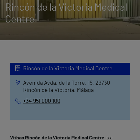
Rincón de la Victoria Medical
Centre
Rincón de la Victoria Medical Centre
Avenida Avda. de la Torre, 15, 29730
Rincón de la Victoria, Málaga
+34 951 000 100
Vithas Rincón de la Victoria Medical Centre
is a