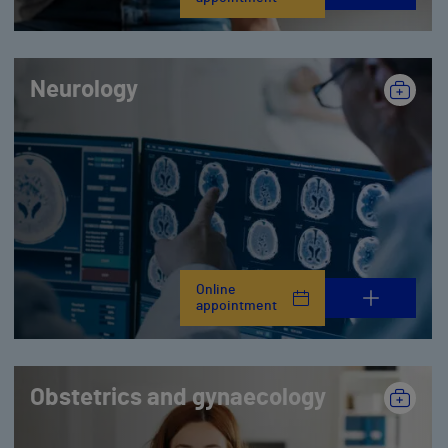
Neurology
Online
appointment
Obstetrics and gynaecology