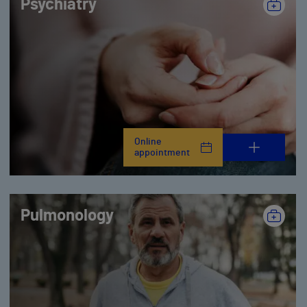
Psychiatry
Online
appointment
Pulmonology