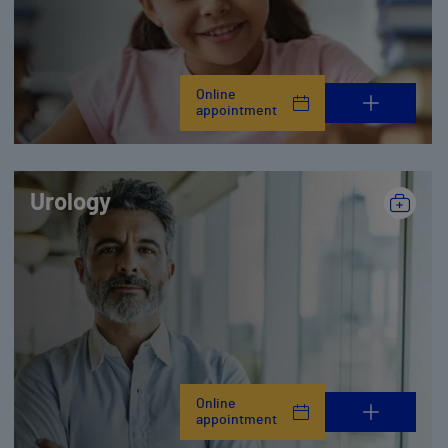
Online
appointment
Urology
Online
appointment