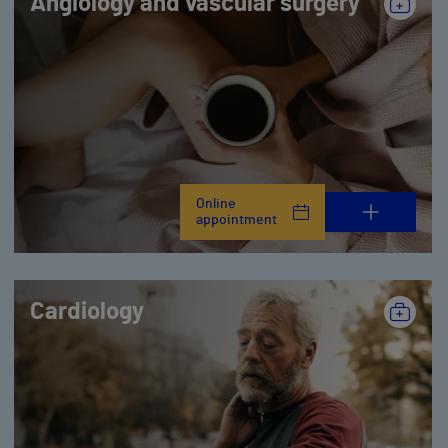
Angiology and vascular surgery
Online
appointment
Cardiology