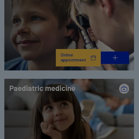
Online
appointment
Paediatric medicine