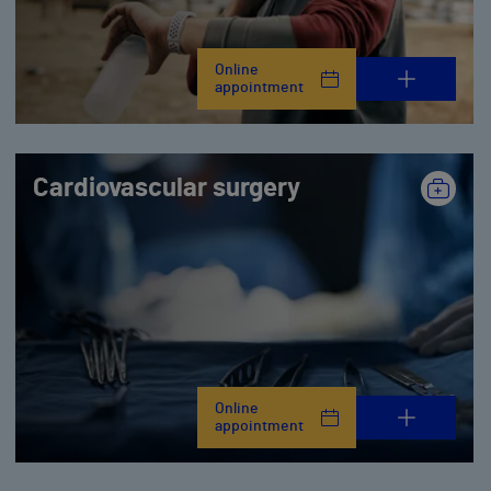
Online
appointment
Cardiovascular surgery
Online
appointment