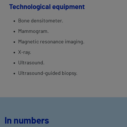
Technological equipment
Bone densitometer.
Mammogram.
Magnetic resonance imaging.
X-ray.
Ultrasound.
Ultrasound-guided biopsy.
In numbers