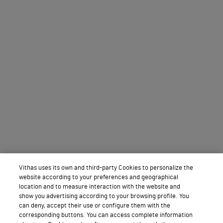
Vithas uses its own and third-party Cookies to personalize the
website according to your preferences and geographical
location and to measure interaction with the website and
show you advertising according to your browsing profile. You
can deny, accept their use or configure them with the
corresponding buttons. You can access complete information