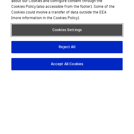
about our Cookies and configure consent through the
Cookies Policy (also accessible from the footer). Some of the
Cookies could involve a transfer of data outside the EEA
(more information in the Cookies Policy).
Cookies Settings
Reject All
Accept All Cookies
Descargar App
Pedir cita