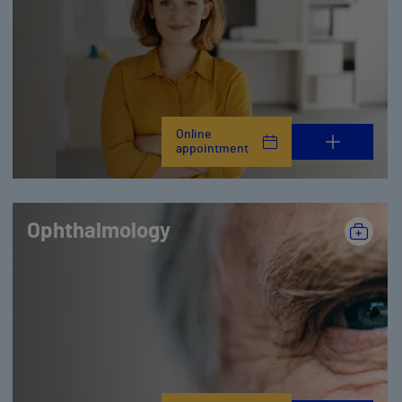
Online
appointment
Ophthalmology