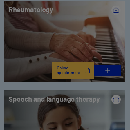
Rheumatology
Online
appointment
Speech and language therapy