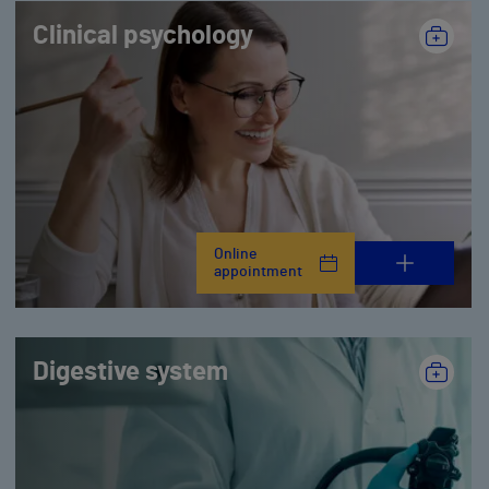
Clinical psychology
Online
appointment
Digestive system