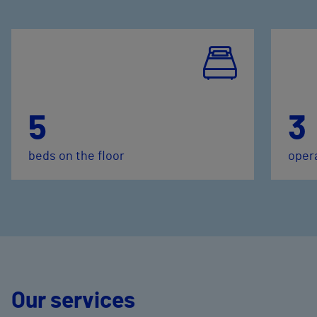
5
3
beds on the floor
oper
Our services