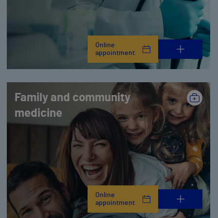
Online
appointment
Family and community
medicine
Online
appointment