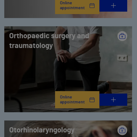
Online
appointment
Orthopaedic surgery and
traumatology
Online
appointment
Otorhinolaryngology