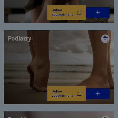
Online
appointment
Podiatry
Online
appointment