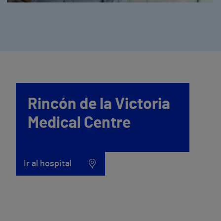
Rincón de la Victoria
Medical Centre
Ir al hospital