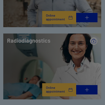
Online
appointment
Radiodiagnostics
Online
appointment