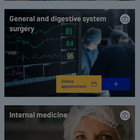
General and digestive system
surgery
Online
appointment
Internal medicine