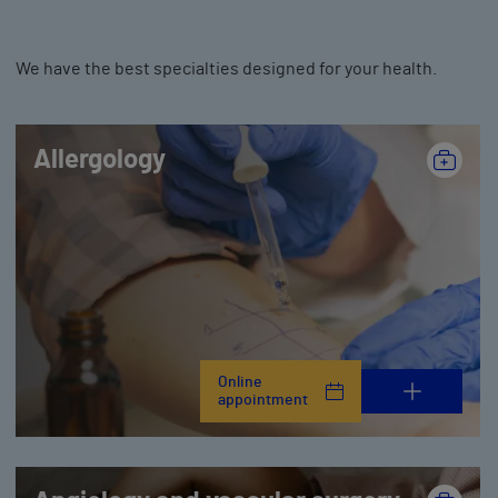
We have the best specialties designed for your health.
Allergology
Online
appointment