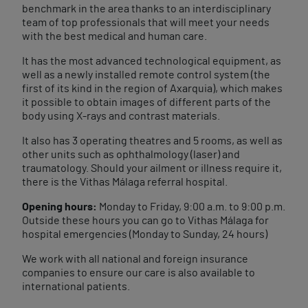
benchmark in the area thanks to an interdisciplinary
team of top professionals that will meet your needs
with the best medical and human care.
It has the most advanced technological equipment, as
well as a newly installed remote control system (the
first of its kind in the region of Axarquia), which makes
it possible to obtain images of different parts of the
body using X-rays and contrast materials.
It also has 3 operating theatres and 5 rooms, as well as
other units such as ophthalmology (laser) and
traumatology. Should your ailment or illness require it,
there is the Vithas Málaga referral hospital.
Opening hours:
Monday to Friday, 9:00 a.m. to 9:00 p.m.
Outside these hours you can go to Vithas Málaga for
hospital emergencies (Monday to Sunday, 24 hours)
We work with all national and foreign insurance
companies to ensure our care is also available to
international patients.