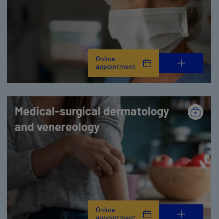
Online
appointment
Medical-surgical dermatology
and venereology
Online
appointment