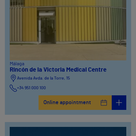
Málaga
Rincón de la Victoria Medical Centre
Avenida Avda. de la Torre, 15
+34 951 000 100
Online appointment