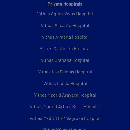
Private Hospitals
Vithas Aguas Vivas Hospital
Vithas Alicante Hospital
Vithas Almería Hospital
Vithas Castellón Hospital
Vithas Granada Hospital
Vithas Las Palmas Hospital
Vithas Lleida Hospital
Vithas Madrid Aravaca Hospital
Vithas Madrid Arturo Soria Hospital
Vithas Madrid La Milagrosa Hospital
Vithas Málaga Hospital