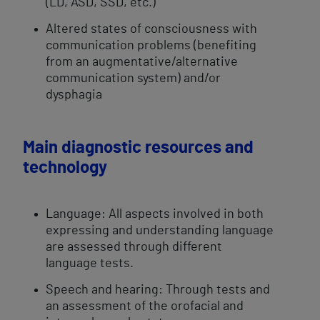
(LD, ASD, SSD, etc.)
Altered ​states of consciousness with
communication problems (benefiting
from an augmentative/alternative
communication system) and/or
dysphagia
Main diagnostic resources and
technology
Language: All aspects involved in both
expressing and understanding language
are assessed through different
language tests.
Speech and hearing: Through tests and
an assessment of the orofacial and