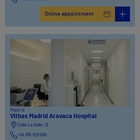
Online appointment
Madrid
Vithas Madrid Aravaca Hospital
Calle La Salle, 12
+34 915 129 000