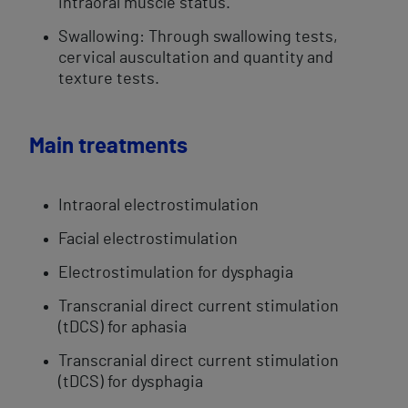
intraoral muscle status.
Swallowing: Through swallowing tests,
cervical auscultation and quantity and
texture tests.
Main treatments
Intraoral ​​electrostimulation
Facial ​electrostimulation
Electrostimulation for dysphagia
Transcranial direct current stimulation
(tDCS) for aphasia​
Transcranial direct current stimulation
(tDCS) for dysphagia