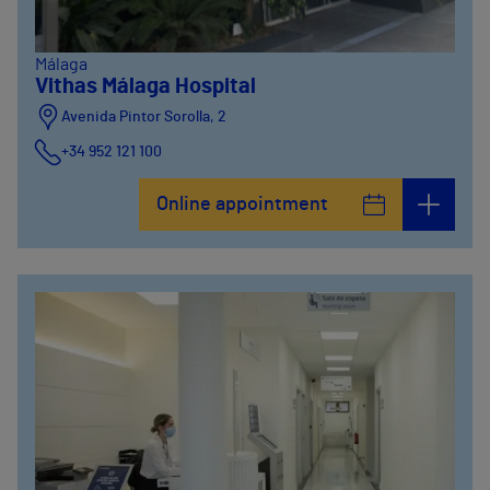
Málaga
Vithas Málaga Hospital
Avenida Pintor Sorolla, 2
+34 952 121 100
Avenida Pintor Sorolla, 33
Online appointment
+34 952 121 100