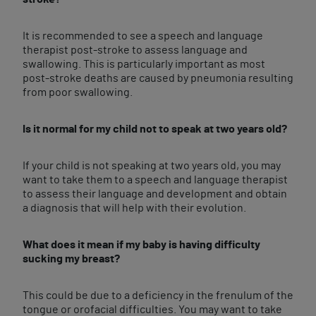
It is recommended to see a speech and language
therapist post-stroke to assess language and
swallowing. This is particularly important as most
post-stroke deaths are caused by pneumonia resulting
from poor swallowing.
Is it normal for my child not to speak at two years old?
If your child is not speaking at two years old, you may
want to take them to a speech and language therapist
to assess their language and development and obtain
a diagnosis that will help with their evolution.
What does it mean if my baby is having difficulty
sucking my breast?
This could be due to a deficiency in the frenulum of the
tongue or orofacial difficulties. You may want to take