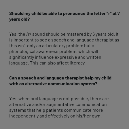
Should my child be able to pronounce the letter “r” at 7
years old?
Yes, the /r/ sound should be mastered by 6 years old. It
is important to see a speech and language therapist as
this isn’t only an articulatory problem but a
phonological awareness problem, which will
significantly influence expressive and written
language. This can also affect literacy.
Can a speech and language therapist help my child
with an alternative communication system?
Yes, when oral language is not possible, there are
alternative and/or augmentative communication
systems that help patients communicate more
independently and effectively on his/her own.