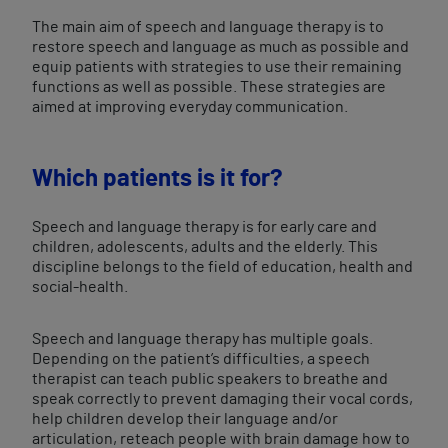
The main aim of speech and language therapy is to
restore speech and language as much as possible and
equip patients with strategies to use their remaining
functions as well as possible. These strategies are
aimed at improving everyday communication.
Which patients is it for?
Speech and language therapy is for early care and
children, adolescents, adults and the elderly. This
discipline belongs to the field of education, health and
social-health.
Speech and language therapy has multiple goals.
Depending on the patient’s difficulties, a speech
therapist can teach public speakers to breathe and
speak correctly to prevent damaging their vocal cords,
help children develop their language and/or
articulation, reteach people with brain damage how to