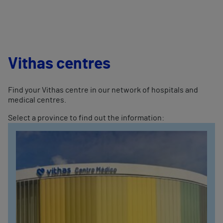
Vithas centres
Find your Vithas centre in our network of hospitals and
medical centres.
Select a province to find out the information: