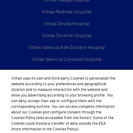
Vithas Medimar Hospital
Vithas Sevilla Hospital
Vithas Tenerife Hospital
Vithas Valencia 9 de Octubre Hospital
Vithas Valencia Consuelo Hospital
Vithas Vigo Hospital
Vithas uses its own and third-party Cookies to personalize the
Vithas Vitoria Hospital
website according to your preferences and geographical
location and to measure interaction with the website and
Vithas Xanit International Hospital
show you advertising according to your browsing profile. You
can deny, accept their use or configure them with the
See all Vithas centres
corresponding buttons. You can access complete information
about our Cookies and configure consent through the
Cookies Policy (also accessible from the footer). Some of the
Cookies could involve a transfer of data outside the EEA
(more information in the Cookies Policy).