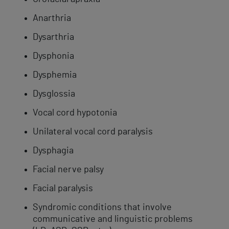
​Anarthria
Dysarthria
Dysphonia
​Dysphemia
Dysglossia
Vocal cord​ hypotonia​
Unilateral vocal cord paralysis
Dysphagia
Facial nerve palsy
Facial paralysis
Syndromic ​conditions that involve
communicative and linguistic problems