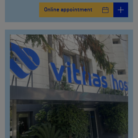
Online appointment