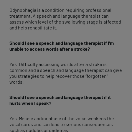
Odynophagia is a condition requiring professional
treatment. A speech and language therapist can
assess which level of the swallowing stage is affected
and help rehabilitate it.
Should I see a speech and language therapist if I’m
unable to access words after a stroke?
Yes. Difficulty accessing words after a stroke is
common and a speech and language therapist can give
you strategies to help recover those “forgotten”
words.
Should I see a speech and language therapist if it
hurts when I speak?
Yes. Misuse and/or abuse of the voice weakens the
vocal cords and can lead to serious consequences
such as nodules or oedemas.