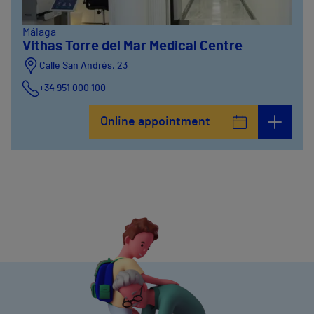
Málaga
Vithas Torre del Mar Medical Centre
Calle San Andrés, 23
+34 951 000 100
Online appointment