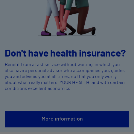
Don't have health insurance?
Benefit from a fast service without waiting, in which you
also have a personal advisor who accompanies you, guides
you and advises you at all times, so that you only worry
about what really matters, YOUR HEALTH, and with certain
conditions excellent economics.
More information