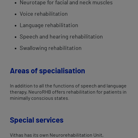
Neurotape for facial and neck muscles
Voice ​rehabilitation​
Language rehabilitation
Speech and hearing rehabilitation
Swallowing rehabilitation
Areas of specialisation
In addition to all the functions of speech and language
therapy, NeuroRHB offers rehabilitation for patients in
minimally conscious states.
Special services
Vithas has its own Neurorehabilitation Unit,