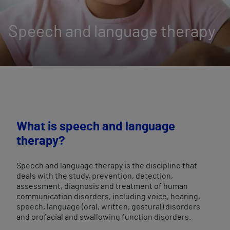
Speech and language therapy
What is speech and language
therapy?
Speech and language therapy is the discipline that
deals with the study, prevention, detection,
assessment, diagnosis and treatment of human
communication disorders, including voice, hearing,
speech, language (oral, written, gestural) disorders
and orofacial and swallowing function disorders.