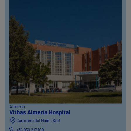
Almería
Vithas Almería Hospital
Carretera del Mami, Km1
+34 950 217 100