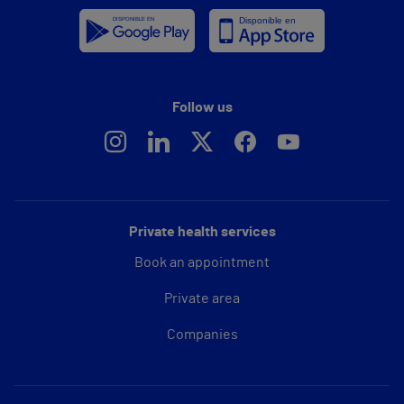
Follow us
Private health services
Book an appointment
Private area
Companies