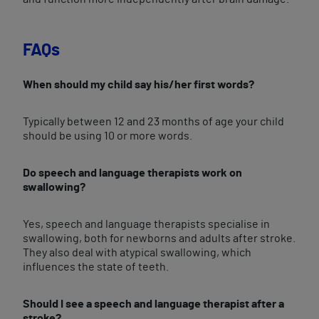
FAQs
When should my child say his/her first words?
Typically between 12 and 23 months of age your child
should be using 10 or more words.
Do speech and language therapists work on
swallowing?
Yes, speech and language therapists specialise in
swallowing, both for newborns and adults after stroke.
They also deal with atypical swallowing, which
influences the state of teeth.
Should I see a speech and language therapist after a
stroke?