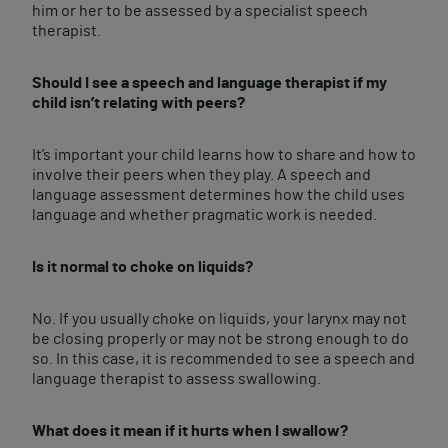
him or her to be assessed by a specialist speech
therapist.
Should I see a speech and language therapist if my
child isn’t relating with peers?
It’s important your child learns how to share and how to
involve their peers when they play. A speech and
language assessment determines how the child uses
language and whether pragmatic work is needed.
Is it normal to choke on liquids?
No. If you usually choke on liquids, your larynx may not
be closing properly or may not be strong enough to do
so. In this case, it is recommended to see a speech and
language therapist to assess swallowing.
What does it mean if it hurts when I swallow?