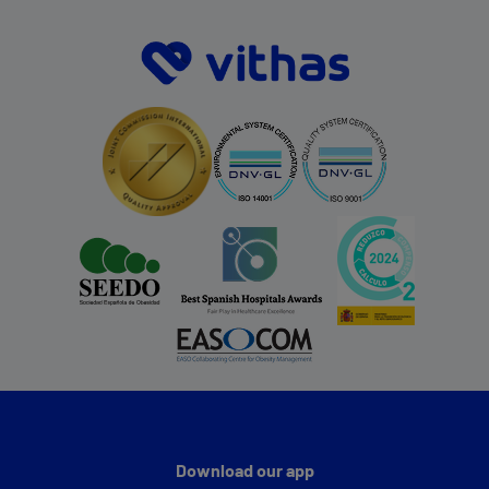
Download our app