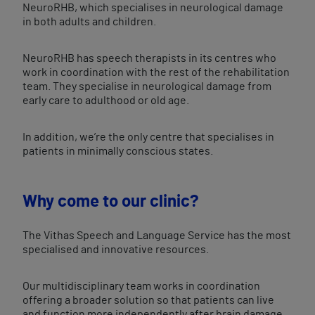
NeuroRHB, which specialises in neurological damage
in both adults and children.
NeuroRHB has speech therapists in its centres who
work in coordination with the rest of the rehabilitation
team. They specialise in neurological damage from
early care to adulthood or old age.
In addition, we’re the only centre that specialises in
patients in minimally conscious states.
Why come to our clinic?
The Vithas Speech and Language Service has the most
specialised and innovative resources.
Our multidisciplinary team works in coordination
offering a broader solution so that patients can live
and function more independently after brain damage.