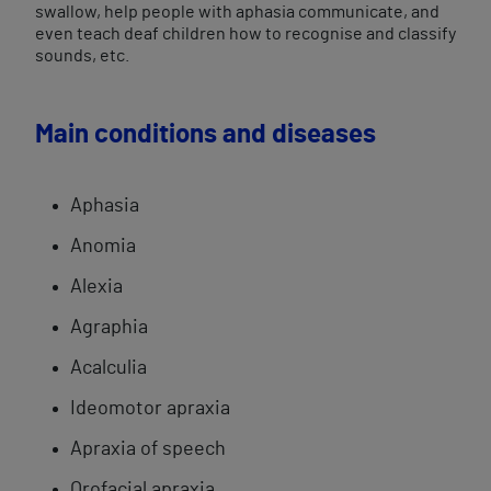
swallow, help people with aphasia communicate, and
even teach deaf children how to recognise and classify
sounds, etc.
Main conditions and diseases
Aphasia
Anomia
Alexia
Agraphia
Acalculia
​Ideomotor apraxia
Apraxia of speech
Orofacial ​apraxia