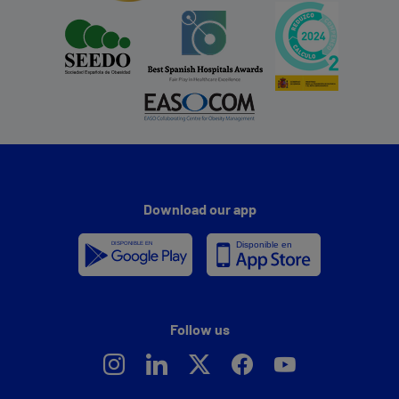
Download our app
Follow us