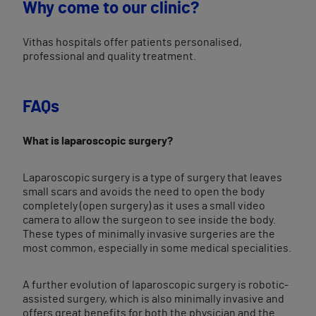
Why come to our clinic?
Vithas hospitals offer patients personalised,
professional and quality treatment.
FAQs
What is laparoscopic surgery?
Laparoscopic surgery is a type of surgery that leaves
small scars and avoids the need to open the body
completely (open surgery) as it uses a small video
camera to allow the surgeon to see inside the body.
These types of minimally invasive surgeries are the
most common, especially in some medical specialities.
A further evolution of laparoscopic surgery is robotic-
assisted surgery, which is also minimally invasive and
offers great benefits for both the physician and the