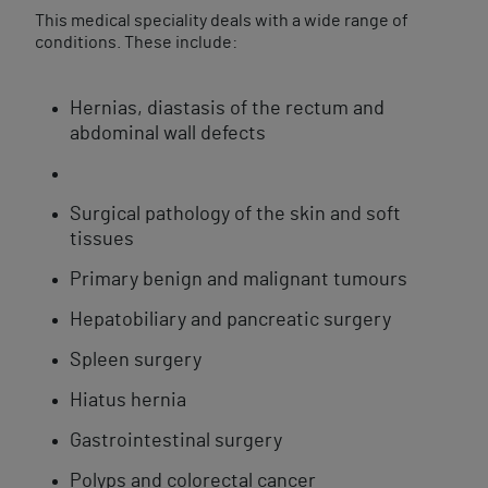
This medical speciality deals with a wide range of
conditions. These include:
Hernias, diastasis of the rectum and
abdominal wall defects
Surgical pathology of the skin and soft
tissues
Primary benign and malignant tumours
Hepatobiliary and pancreatic surgery
Spleen surgery
Hiatus hernia
Gastrointestinal surgery
Polyps and colorectal cancer