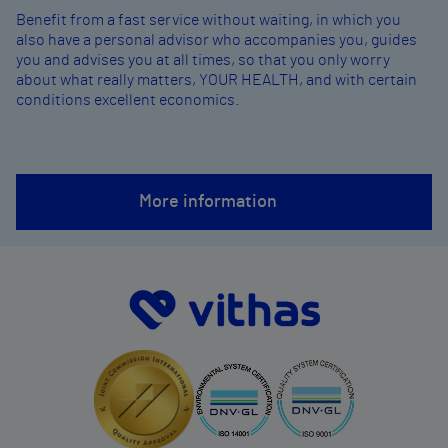
Benefit from a fast service without waiting, in which you
also have a personal advisor who accompanies you, guides
you and advises you at all times, so that you only worry
about what really matters, YOUR HEALTH, and with certain
conditions excellent economics.
More information