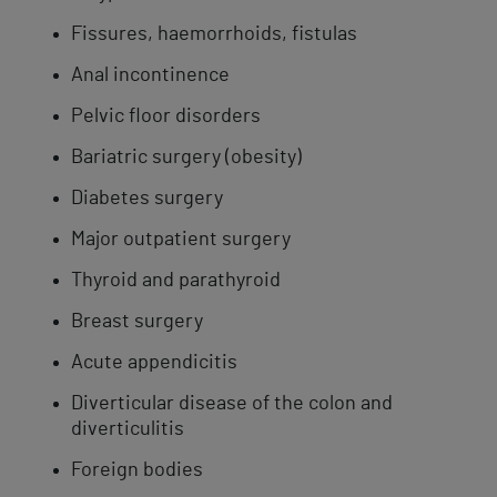
Fissures, haemorrhoids, fistulas
Anal incontinence
Pelvic floor disorders
Bariatric surgery (obesity)
Diabetes surgery
Major outpatient surgery
Thyroid and parathyroid
Breast surgery
Acute appendicitis
Diverticular disease of the colon and
diverticulitis
Foreign bodies