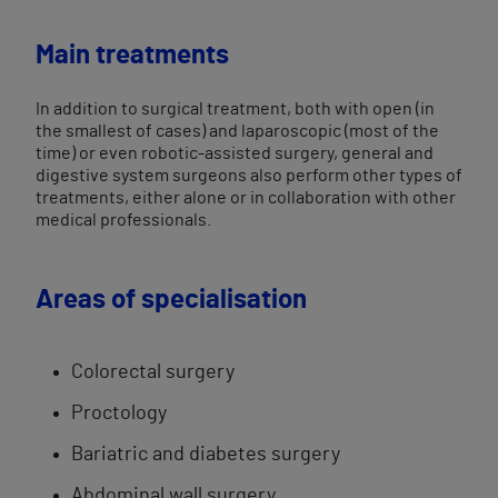
Main treatments
In addition to surgical treatment, both with open (in
the smallest of cases) and laparoscopic (most of the
time) or even robotic-assisted surgery, general and
digestive system surgeons also perform other types of
treatments, either alone or in collaboration with other
medical professionals.
Areas of specialisation
Colorectal surgery
Proctology
Bariatric and diabetes surgery
Abdominal wall surgery