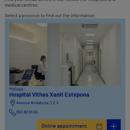
medical centres.
Select a province to find out the information:
Málaga
Hospital Vithas Xanit Estepona
Avenue Andalucía, 1,2,4
952 80 81 00
Online appointment