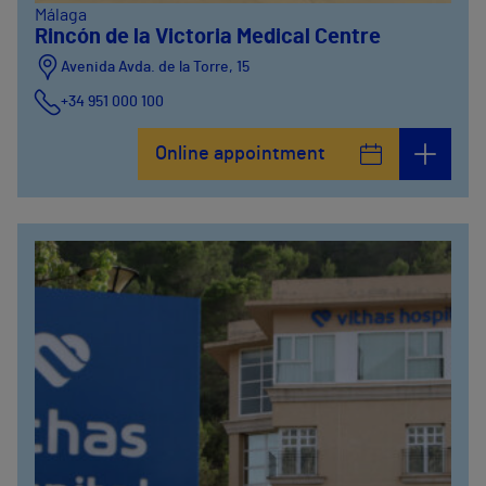
Málaga
Rincón de la Victoria Medical Centre
Avenida Avda. de la Torre, 15
+34 951 000 100
Online appointment