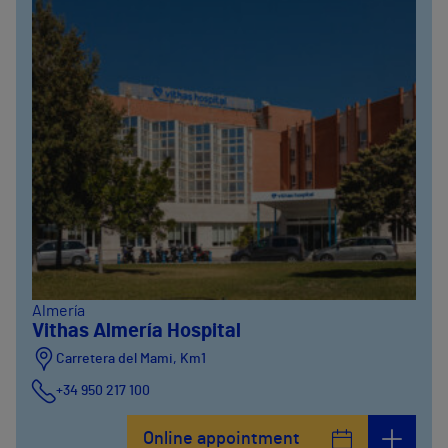
Almería
Vithas Almería Hospital
Carretera del Mami, Km1
+34 950 217 100
Online appointment