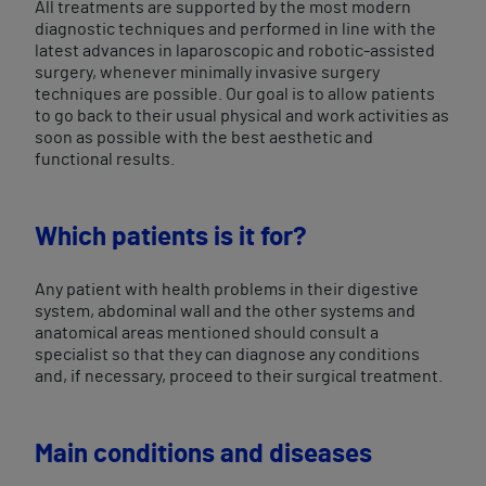
All treatments are supported by the most modern
diagnostic techniques and performed in line with the
latest advances in laparoscopic and robotic-assisted
surgery, whenever minimally invasive surgery
techniques are possible. Our goal is to allow patients
to go back to their usual physical and work activities as
soon as possible with the best aesthetic and
functional results.
Which patients is it for?
Any patient with health problems in their digestive
system, abdominal wall and the other systems and
anatomical areas mentioned should consult a
specialist so that they can diagnose any conditions
and, if necessary, proceed to their surgical treatment.
Main conditions and diseases