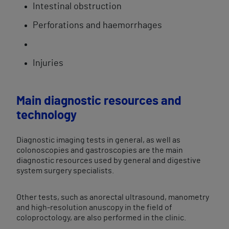
Intestinal obstruction
Perforations and haemorrhages
Injuries
Main diagnostic resources and
technology
Diagnostic imaging tests in general, as well as
colonoscopies and gastroscopies are the main
diagnostic resources used by general and digestive
system surgery specialists.
Other tests, such as anorectal ultrasound, manometry
and high-resolution anuscopy in the field of
coloproctology, are also performed in the clinic.