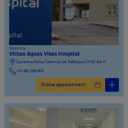
Valencia
Vithas Aguas Vivas Hospital
Carretera Alzira-Tavernes de Valldigna CV-50, km 11
+34 962 588 800
Online appointment