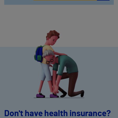
Don't have health insurance?