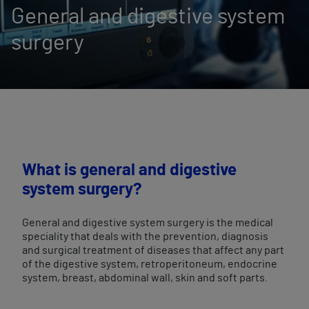
General and digestive system
surgery
What is general and digestive
system surgery?
General and digestive system surgery is the medical
speciality that deals with the prevention, diagnosis
and surgical treatment of diseases that affect any part
of the digestive system, retroperitoneum, endocrine
system, breast, abdominal wall, skin and soft parts.