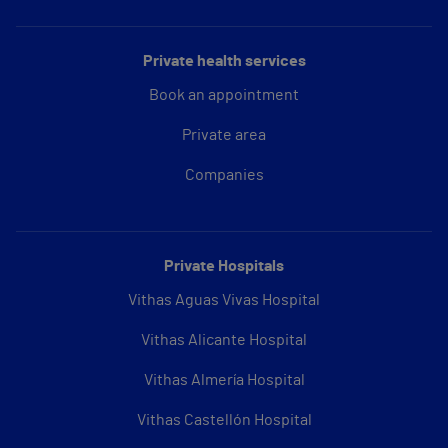
Private health services
Book an appointment
Private area
Companies
Private Hospitals
Vithas Aguas Vivas Hospital
Vithas Alicante Hospital
Vithas Almería Hospital
Vithas Castellón Hospital