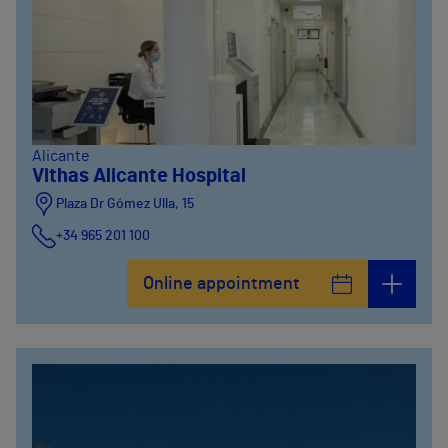
Alicante
Vithas Alicante Hospital
Plaza Dr Gómez Ulla, 15
+34 965 201 100
Online appointment