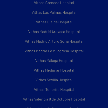
Vithas Granada Hospital
Vithas Las Palmas Hospital
Vithas Lleida Hospital
Vithas Madrid Aravaca Hospital
Vithas Madrid Arturo Soria Hospital
Vithas Madrid La Milagrosa Hospital
Vithas Málaga Hospital
Vithas Medimar Hospital
Vithas Sevilla Hospital
Vithas Tenerife Hospital
Vithas Valencia 9 de Octubre Hospital