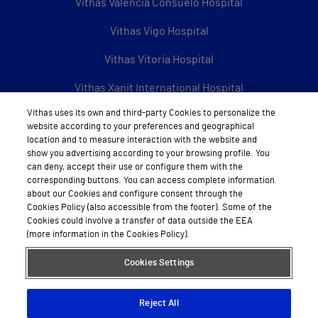
Vithas Valencia Consuelo Hospital
Vithas Vigo Hospital
Vithas Vitoria Hospital
Vithas Xanit International Hospital
Vithas uses its own and third-party Cookies to personalize the
See all Vithas centres
website according to your preferences and geographical
location and to measure interaction with the website and
show you advertising according to your browsing profile. You
can deny, accept their use or configure them with the
About Vithas
corresponding buttons. You can access complete information
about our Cookies and configure consent through the
About us
Cookies Policy (also accessible from the footer). Some of the
Cookies could involve a transfer of data outside the EEA
Work with us
(more information in the Cookies Policy).
Book appointment by calling
Cookies Settings
Reject All