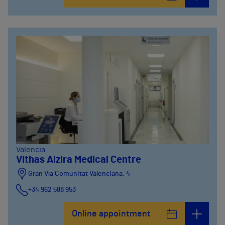
Valencia
Vithas Alzira Medical Centre
Gran Vía Comunitat Valenciana, 4
+34 962 588 953
Online appointment