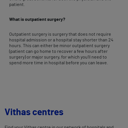
patient.
What is outpatient surgery?
Outpatient surgery is surgery that does not require
hospital admission or a hospital stay shorter than 24
hours. This can either be minor outpatient surgery
(patient can go home to recover a few hours after
surgery) or major surgery, for which you’ll need to
spend more time in hospital before you can leave.
Vithas centres
Find your Vithas centre in our network of hospitals and