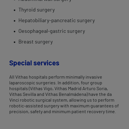
Thyroid surgery
Hepatobiliary-pancreatic surgery
Oesophageal-gastric surgery
Breast surgery
Special services
All Vithas hospitals perform minimally invasive
laparoscopic surgeries. In addition, four group
hospitals (Vithas Vigo, Vithas Madrid Arturo Soria,
Vithas Sevilla and Vithas Benalmádena) have the da
Vinci robotic surgical system, allowing us to perform
robotic-assisted surgery with maximum guarantees of
precision, safety and minimum patient recovery time.