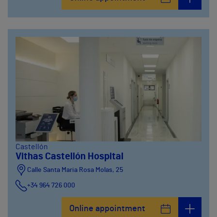
Castellón
Vithas Castellón Hospital
Calle Santa Maria Rosa Molas, 25
+34 964 726 000
Online appointment