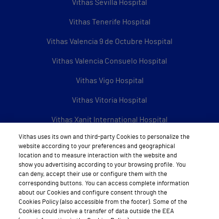
Vithas Sevilla Hospital
Vithas Tenerife Hospital
Vithas Valencia 9 de Octubre Hospital
Vithas Valencia Consuelo Hospital
Vithas Vigo Hospital
Vithas Vitoria Hospital
Vithas Xanit International Hospital
Vithas uses its own and third-party Cookies to personalize the
See all Vithas centres
website according to your preferences and geographical
location and to measure interaction with the website and
show you advertising according to your browsing profile. You
can deny, accept their use or configure them with the
About Vithas
corresponding buttons. You can access complete information
about our Cookies and configure consent through the
About us
Cookies Policy (also accessible from the footer). Some of the
Cookies could involve a transfer of data outside the EEA