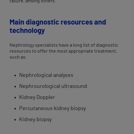
failure, among others.
Main diagnostic resources and
technology
Nephrology specialists have a long list of diagnostic
resources to offer the most appropriate treatment,
such as:
Nephrological analyses
Nephrourological ultrasound
Kidney Doppler
Percutaneous kidney biopsy
Kidney biopsy