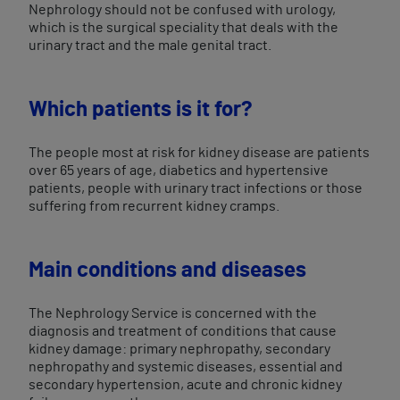
Nephrology should not be confused with urology,
which is the surgical speciality that deals with the
urinary tract and the male genital tract.
Which patients is it for?
The people most at risk for kidney disease are patients
over 65 years of age, diabetics and hypertensive
patients, people with urinary tract infections or those
suffering from recurrent kidney cramps.
Main conditions and diseases
The Nephrology Service is concerned with the
diagnosis and treatment of conditions that cause
kidney damage: primary nephropathy, secondary
nephropathy and systemic diseases, essential and
secondary hypertension, acute and chronic kidney