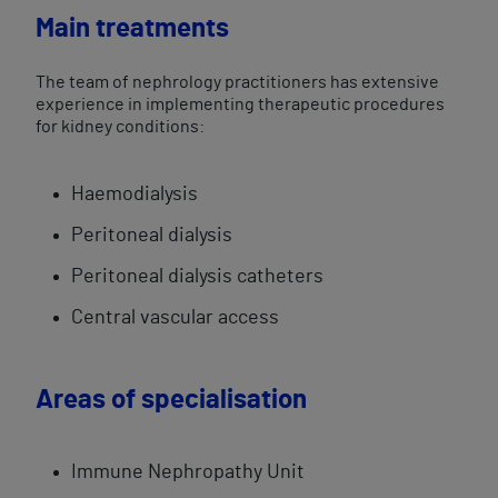
Main treatments
The team of nephrology practitioners has extensive
experience in implementing therapeutic procedures
for kidney conditions:
Haemodialysis
Peritoneal dialysis
Peritoneal dialysis catheters
Central vascular access
Areas of specialisation
Immune Nephropathy Unit