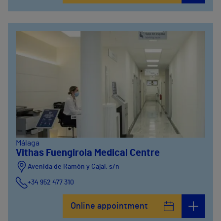
Málaga
Vithas Fuengirola Medical Centre
Avenida de Ramón y Cajal, s/n
+34 952 477 310
Online appointment