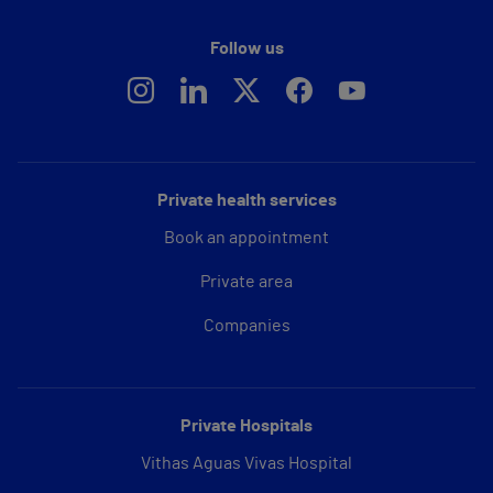
Follow us
Private health services
Book an appointment
Private area
Companies
Private Hospitals
Vithas Aguas Vivas Hospital