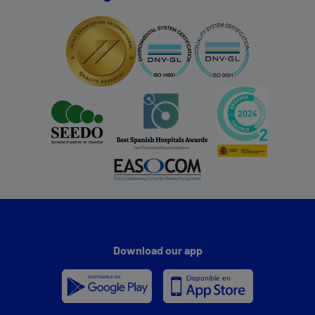
Download our app