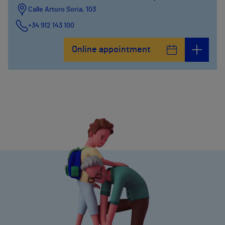
Calle Arturo Soria, 103
+34 912 143 100
Calle Arturo Soria, 105
Online appointment
+34 912 143 100
Calle Arturo Soria, 107
+34 912 143 100