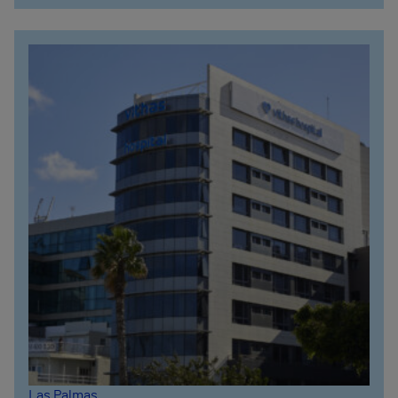
Las Palmas