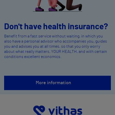
Don't have health insurance?
Benefit from a fast service without waiting, in which you
also have a personal advisor who accompanies you, guides
you and advises you at all times, so that you only worry
about what really matters, YOUR HEALTH, and with certain
conditions excellent economics.
More information