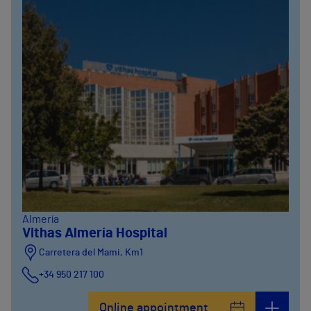
Almería
Vithas Almería Hospital
Carretera del Mami, Km1
+34 950 217 100
Online appointment