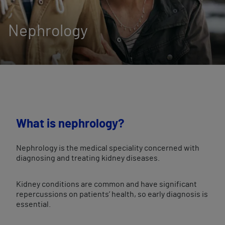
Nephrology
What is nephrology?
Nephrology is the medical speciality concerned with
diagnosing and treating kidney diseases.
Kidney conditions are common and have significant
repercussions on patients’ health, so early diagnosis is
essential.