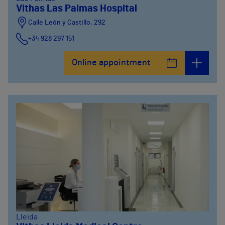
Vithas Las Palmas Hospital
Calle León y Castillo, 292
+34 928 297 151
Online appointment
Lleida