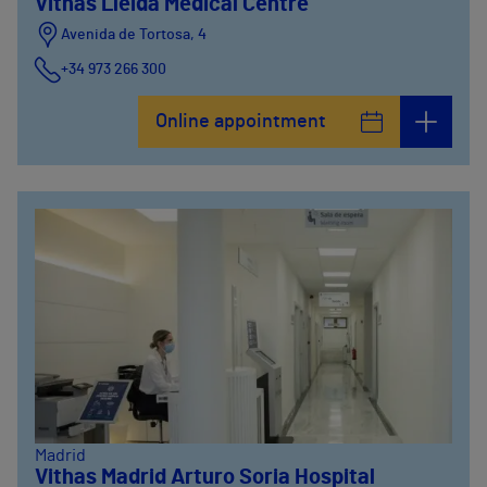
Vithas Lleida Medical Centre
Avenida de Tortosa, 4
+34 973 266 300
Online appointment
Madrid
Vithas Madrid Arturo Soria Hospital