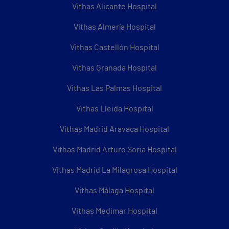
Vithas Alicante Hospital
Vithas Almería Hospital
Vithas Castellón Hospital
Vithas Granada Hospital
Vithas Las Palmas Hospital
Vithas Lleida Hospital
Vithas Madrid Aravaca Hospital
Vithas Madrid Arturo Soria Hospital
Vithas Madrid La Milagrosa Hospital
Vithas Málaga Hospital
Vithas Medimar Hospital