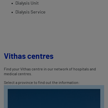
Dialysis Unit
Dialysis Service
Vithas centres
Find your Vithas centre in our network of hospitals and
medical centres.
Select a province to find out the information: