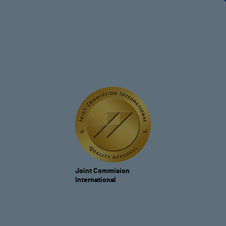
Joint Commision
International