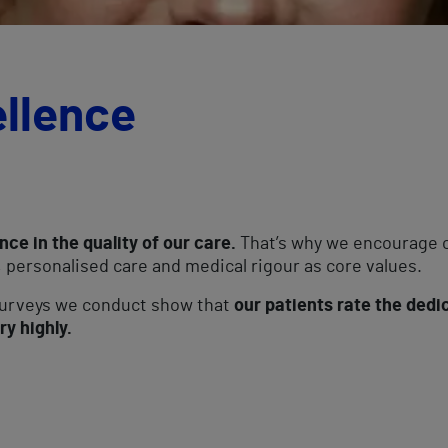
ellence
nce in the quality of our care.
That’s why we encourage o
 personalised care and medical rigour as core values.
 surveys we conduct show that
our patients rate the dedi
ry highly.