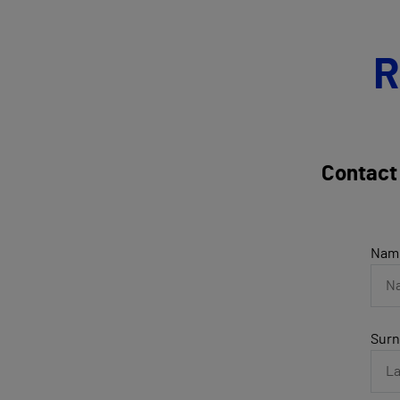
R
Contact
Nam
Sur