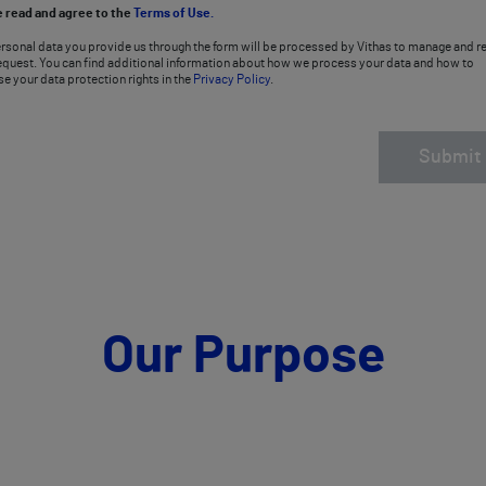
e read and agree to the
Terms of Use.
rsonal data you provide us through the form will be processed by Vithas to manage and re
equest. You can find additional information about how we process your data and how to
se your data protection rights in the
Privacy Policy
.
Submit
Our Purpose