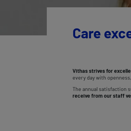
Care exc
Vithas strives for excelle
every day with openness,
The annual satisfaction
receive from our staff ve