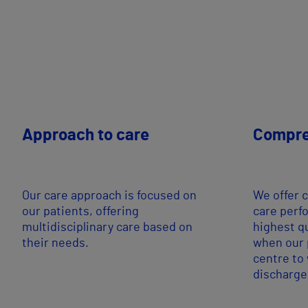
Approach to care
Compre
Our care approach is focused on
We offer 
our patients, offering
care perf
multidisciplinary care based on
highest q
their needs.
when our p
centre to
discharge