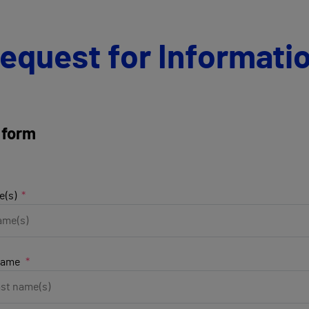
equest for Informati
 form
e(s)
name