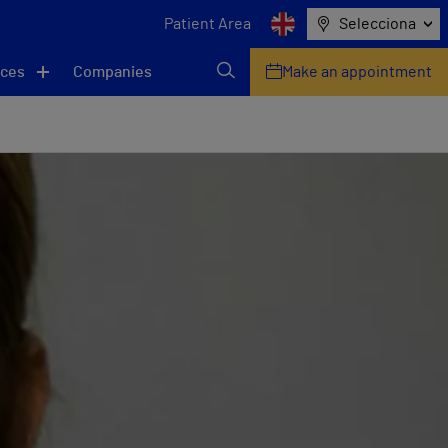
Patient Area
Selecciona
ices
Companies
Make an appointment