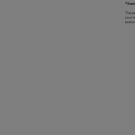
*I hav
The pe
your r
exerci