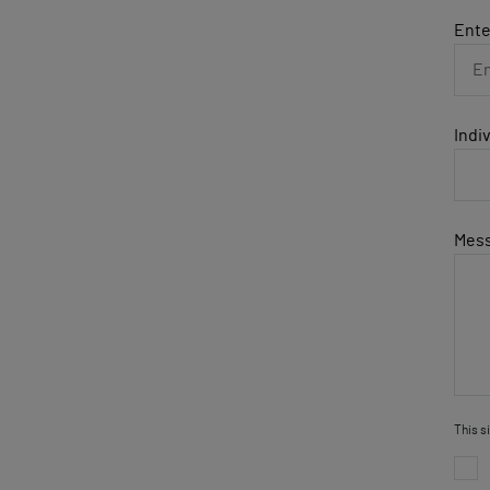
Ente
Indi
Mes
This s