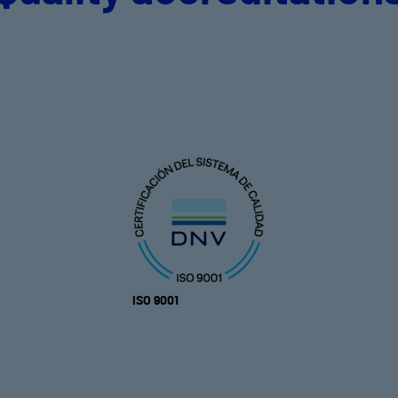
ISO 9001