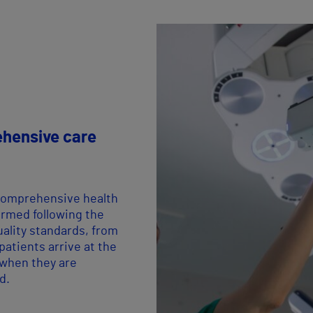
hensive care
comprehensive health
ormed following the
uality standards, from
atients arrive at the
 when they are
d.