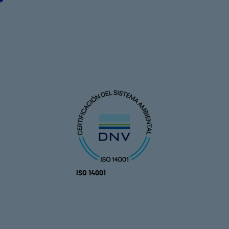
ISO 14001