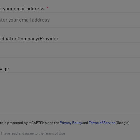
r your email address
vidual or Company/Provider
sage
ite is protected by reCAPTCHA and the
Privacy Policy
and
Terms of Service
(Google).
I have read and agree to the Terms of Use