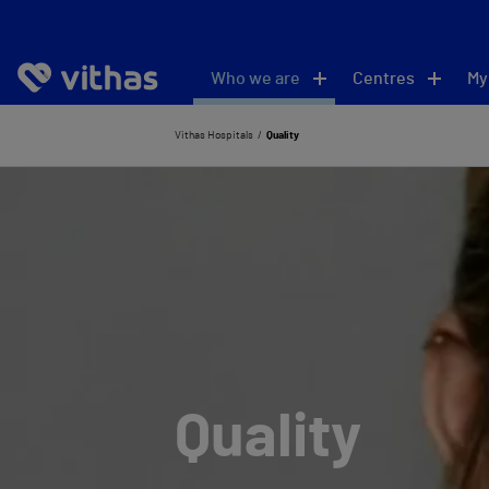
Who we are
Centres
My
Vithas Hospitals
Quality
Quality