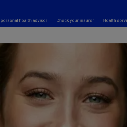
 personal health advisor
Check your insurer
Health serv