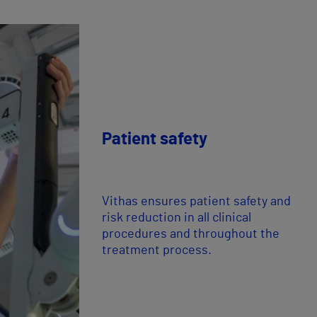
Patient safety
Vithas ensures patient safety and
risk reduction in all clinical
procedures and throughout the
treatment process.