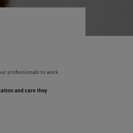
ur professionals to work
cation and care they