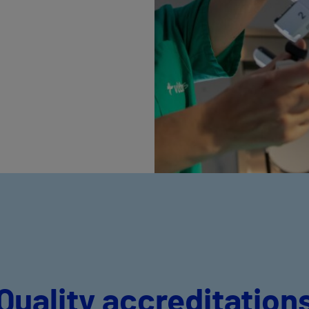
Quality accreditation