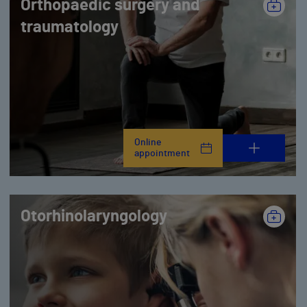
Orthopaedic surgery and
traumatology
Online
appointment
Otorhinolaryngology