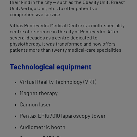
their kind in the city — such as the Obesity Unit, Breast
Unit, Vertigo Unit, etc., to offer patients a
comprehensive service.
Vithas Pontevedra Medical Centre is a multi-speciality
centre of reference in the city of Pontevedra. After
several decades as a centre dedicated to
physiotherapy, it was transformed and now offers
patients more than twenty medical-care specialities.
Technological equipment
Virtual Reality​ Technology (VRT)
Magnet therapy
Cannon laser
Pentax EPKi7010 laparoscopy tower
Audiometric booth