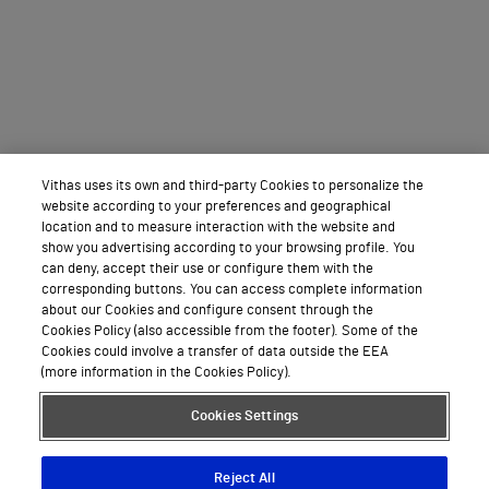
Vithas uses its own and third-party Cookies to personalize the
website according to your preferences and geographical
location and to measure interaction with the website and
show you advertising according to your browsing profile. You
can deny, accept their use or configure them with the
corresponding buttons. You can access complete information
about our Cookies and configure consent through the
Cookies Policy (also accessible from the footer). Some of the
Cookies could involve a transfer of data outside the EEA
(more information in the Cookies Policy).
Cookies Settings
Reject All