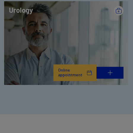
Urology
Online
appointment