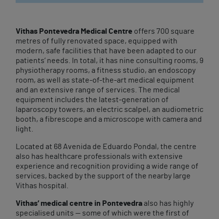
Vithas Pontevedra Medical Centre
offers 700 square
metres of fully renovated space, equipped with
modern, safe facilities that have been adapted to our
patients’ needs. In total, it has nine consulting rooms, 9
physiotherapy rooms, a fitness studio, an endoscopy
room, as well as state-of-the-art medical equipment
and an extensive range of services. The medical
equipment includes the latest-generation of
laparoscopy towers, an electric scalpel, an audiometric
booth, a fibrescope and a microscope with camera and
light.
Located at 68 Avenida de Eduardo Pondal, the centre
also has healthcare professionals with extensive
experience and recognition providing a wide range of
services, backed by the support of the nearby large
Vithas hospital.
Vithas’ medical centre in Pontevedra
also has highly
specialised units — some of which were the first of