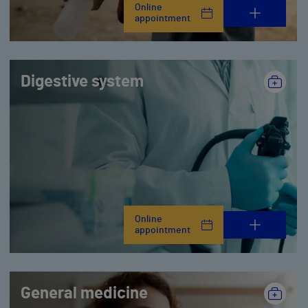
Online
appointment
Digestive system
Online
appointment
General medicine