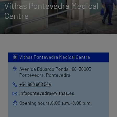
Vithas Pontevedra Medical
Centre
Vithas Pontevedra Medical Centre
Avenida Eduardo Pondal, 68, 36003
Pontevedra, Pontevedra
+34 986 868 544
infopontevedra@vithas.es
Opening hours:8:00 a.m.–8:00 p.m.