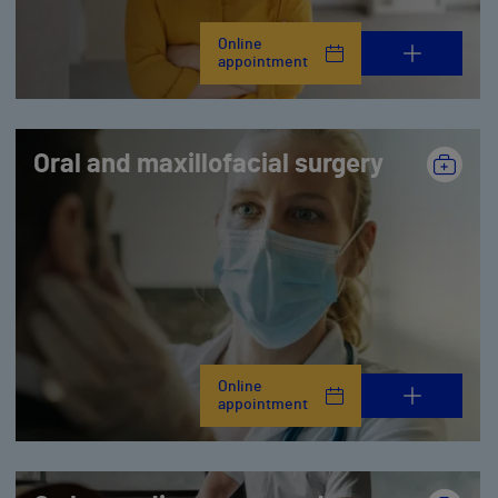
Online
appointment
Oral and maxillofacial surgery
Online
appointment