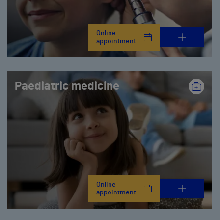
Online
appointment
Paediatric medicine
Online
appointment