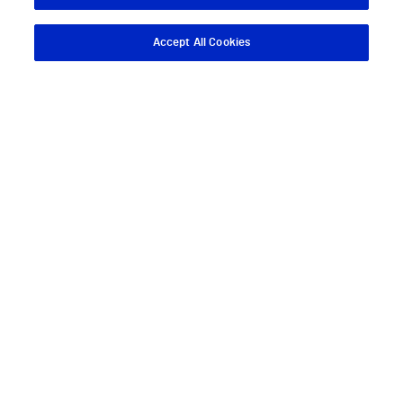
Accept All Cookies
Descargar App
Pedir cita