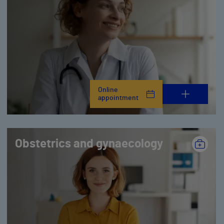
Online
appointment
Obstetrics and gynaecology