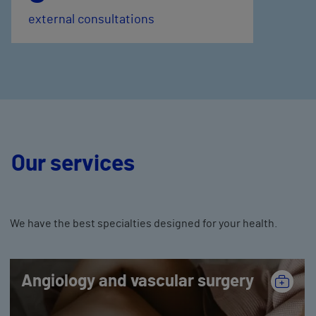
external consultations
Our services
We have the best specialties designed for your health.
Angiology and vascular surgery