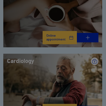
Online
appointment
Cardiology