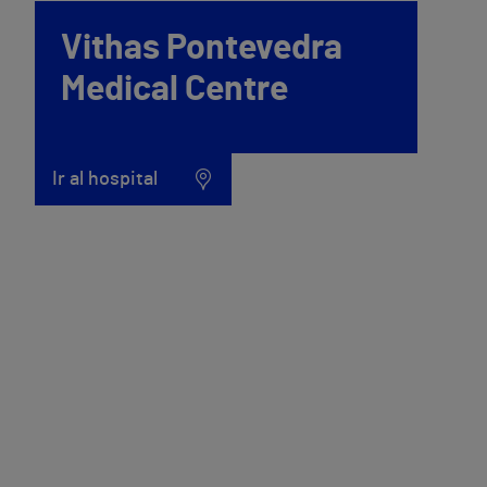
Vithas Pontevedra
Medical Centre
Ir al hospital