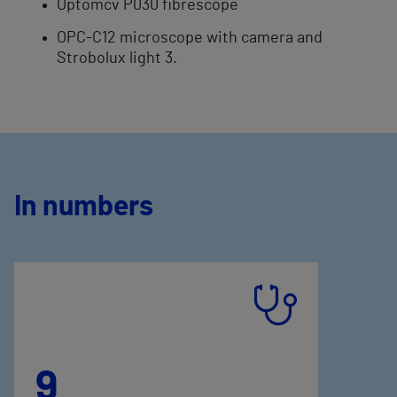
Optomcv P030 fibrescope
OPC-C12 microscope with camera and
Strobolux light 3.
In numbers
9