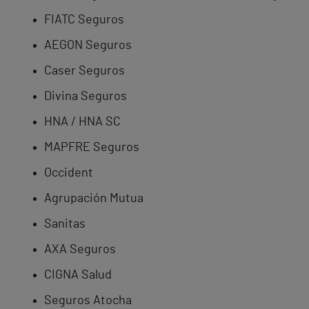
FIATC Seguros
AEGON Seguros
Caser Seguros
Divina Seguros
HNA / HNA SC
MAPFRE Seguros
Occident
Agrupación Mutua
Sanitas
AXA Seguros
CIGNA Salud
Seguros Atocha