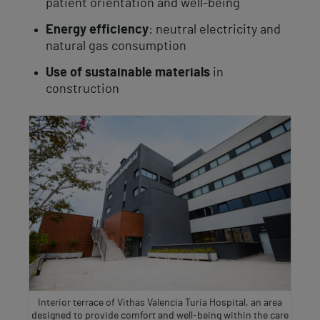
patient orientation and well-being
Energy efficiency
: neutral electricity and
natural gas consumption
Use of sustainable materials
in
construction
Interior terrace of Vithas Valencia Turia Hospital, an area
designed to provide comfort and well‑being within the care