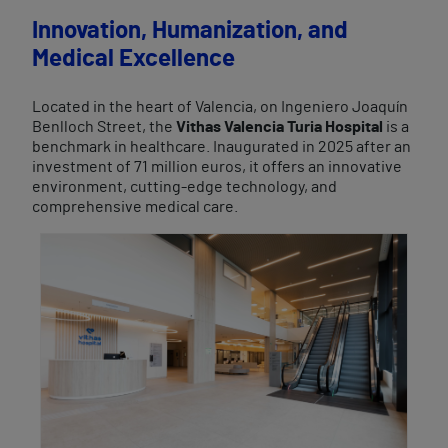
Innovation, Humanization, and
Medical Excellence
Located in the heart of Valencia, on Ingeniero Joaquín
Benlloch Street, the
Vithas Valencia Turia Hospital
is a
benchmark in healthcare. Inaugurated in 2025 after an
investment of 71 million euros, it offers an innovative
environment, cutting-edge technology, and
comprehensive medical care.