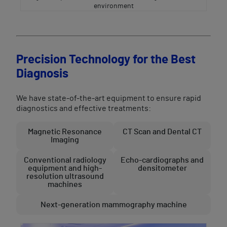
environment
Precision Technology for the Best
Diagnosis
We have state-of-the-art equipment to ensure rapid
diagnostics and effective treatments:
Magnetic Resonance
CT Scan and Dental CT
Imaging
Conventional radiology
Echo-cardiographs and
equipment and high-
densitometer
resolution ultrasound
machines
Next-generation mammography machine