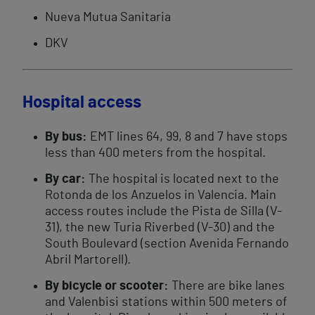
Nueva Mutua Sanitaria
DKV
Hospital access
By bus:
EMT lines 64, 99, 8 and 7 have stops
less than 400 meters from the hospital.
By car:
The hospital is located next to the
Rotonda de los Anzuelos in Valencia. Main
access routes include the Pista de Silla (V-
31), the new Turia Riverbed (V-30) and the
South Boulevard (section Avenida Fernando
Abril Martorell).
By bicycle or scooter:
There are bike lanes
and Valenbisi stations within 500 meters of