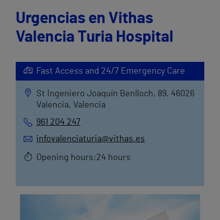
Urgencias en Vithas
Valencia Turia Hospital
Fast Access and 24/7 Emergency Care
St Ingeniero Joaquín Benlloch, 89, 46026
Valencia, Valencia
961 204 247
infovalenciaturia@vithas.es
Opening hours:24 hours