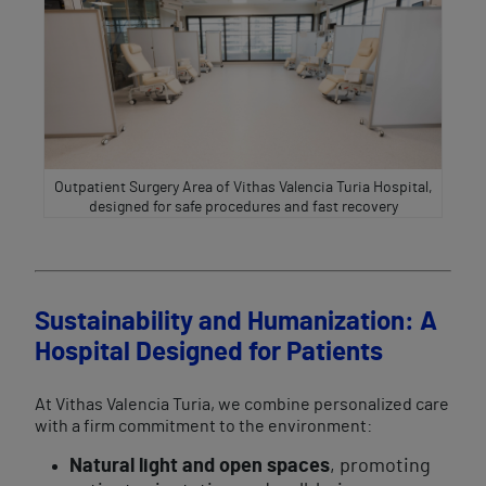
Outpatient Surgery Area of Vithas Valencia Turia Hospital,
designed for safe procedures and fast recovery
Sustainability and Humanization: A
Hospital Designed for Patients
At Vithas Valencia Turia, we combine personalized care
with a firm commitment to the environment:
Natural light and open spaces
, promoting