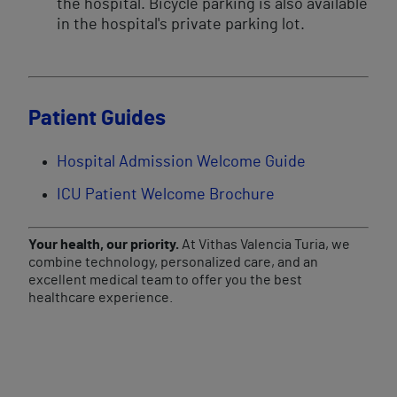
the hospital. Bicycle parking is also available
in the hospital's private parking lot.
Patient Guides
Hospital Admission Welcome Guide
ICU Patient Welcome Brochure
Your health, our priority.
At Vithas Valencia Turia, we
combine technology, personalized care, and an
excellent medical team to offer you the best
healthcare experience.