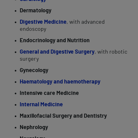
Dermatology
Digestive Medicine
, with advanced
endoscopy
Endocrinology and Nutrition
General and Digestive Surgery
, with robotic
surgery
Gynecology
Haematology and haemotherapy
Intensive care Medicine
Internal Medicine
Maxillofacial Surgery and Dentistry
Nephrology