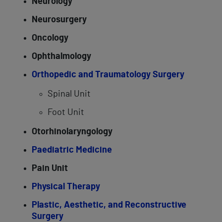
Neurology
Neurosurgery
Oncology
Ophthalmology
Orthopedic and Traumatology Surgery
Spinal Unit
Foot Unit
Otorhinolaryngology
Paediatric Medicine
Pain Unit
Physical Therapy
Plastic, Aesthetic, and Reconstructive
Surgery