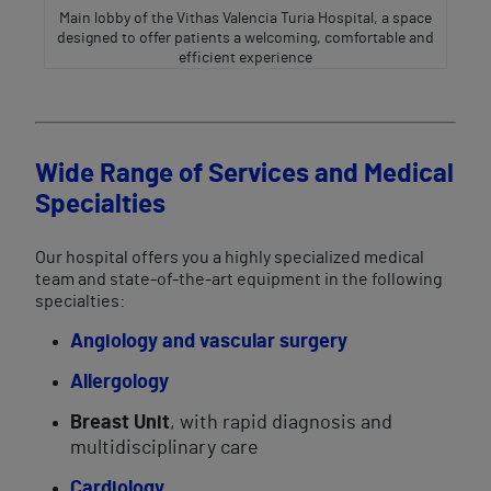
Main lobby of the Vithas Valencia Turia Hospital, a space
designed to offer patients a welcoming, comfortable and
efficient experience
Wide Range of Services and Medical
Specialties
Our hospital offers you a highly specialized medical
team and state-of-the-art equipment in the following
specialties:
Angiology and vascular surgery
Allergology
Breast Unit
, with rapid diagnosis and
multidisciplinary care
Cardiology