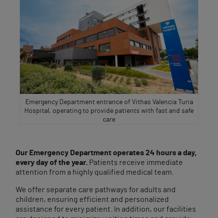
Emergency Department entrance of Vithas Valencia Turia
Hospital, operating to provide patients with fast and safe
care
Our Emergency Department operates 24 hours a day,
every day of the year.
Patients receive immediate
attention from a highly qualified medical team.
We offer separate care pathways for adults and
children, ensuring efficient and personalized
assistance for every patient. In addition, our facilities