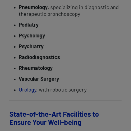
Pneumology
, specializing in diagnostic and
therapeutic bronchoscopy
Podiatry
Psychology
Psychiatry
Radiodiagnostics
Rheumatology
Vascular Surgery
Urology
, with robotic surgery
State-of-the-Art Facilities to
Ensure Your Well-being