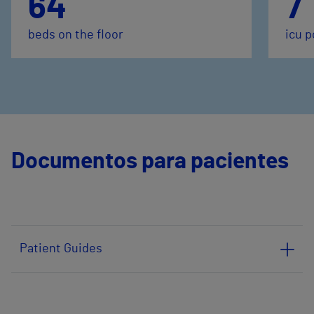
64
7
beds on the floor
icu p
Documentos para pacientes
Patient Guides