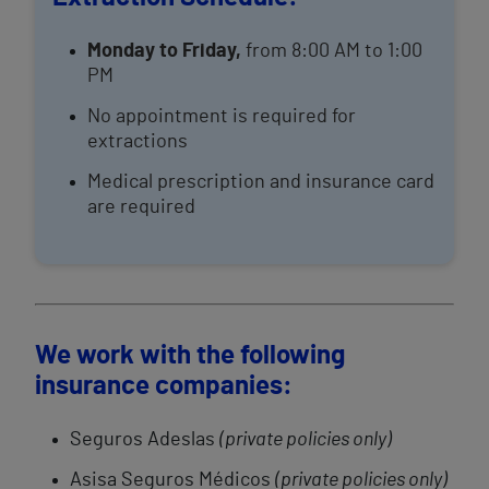
Monday to Friday,
from 8:00 AM to 1:00
PM
No appointment is required for
extractions
Medical prescription and insurance card
are required
We work with the following
insurance companies:
Seguros Adeslas
(private policies only)
Asisa Seguros Médicos
(private policies only)