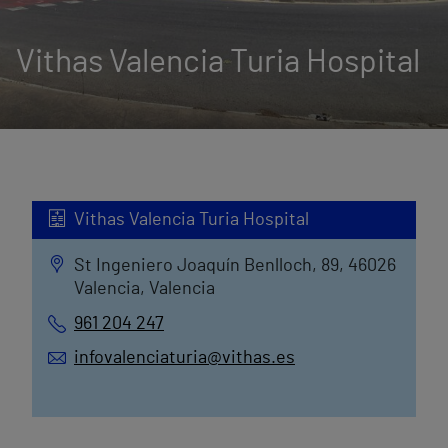
Vithas Valencia Turia Hospital
Vithas Valencia Turia Hospital
St Ingeniero Joaquín Benlloch, 89, 46026
Valencia, Valencia
961 204 247
infovalenciaturia@vithas.es