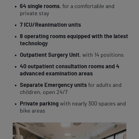
64 single rooms
, for a comfortable and
private stay
7 ICU/Reanimation units
8 operating rooms equipped with the latest
technology
Outpatient Surgery Unit
, with 14 positions
40 outpatient consultation rooms and 4
advanced examination areas
Separate Emergency units
for adults and
children, open 24/7
Private parking
with nearly 300 spaces and
bike areas