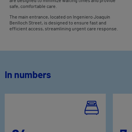
are designed to minimize waiting times and provide
safe, comfortable care.
The main entrance, located on Ingeniero Joaquín
Benlloch Street, is designed to ensure fast and
efficient access, streamlining urgent care response.
In numbers