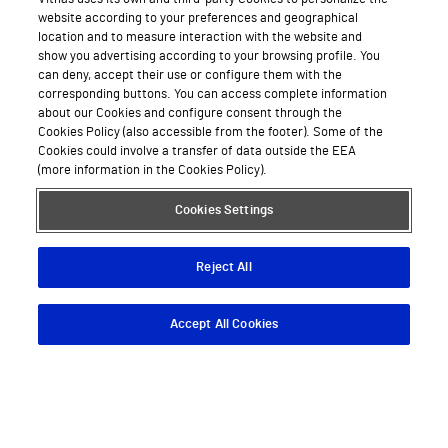
website according to your preferences and geographical
location and to measure interaction with the website and
show you advertising according to your browsing profile. You
can deny, accept their use or configure them with the
corresponding buttons. You can access complete information
about our Cookies and configure consent through the
Cookies Policy (also accessible from the footer). Some of the
Cookies could involve a transfer of data outside the EEA
(more information in the Cookies Policy).
Cookies Settings
Reject All
Accept All Cookies
Descargar App
Pedir cita