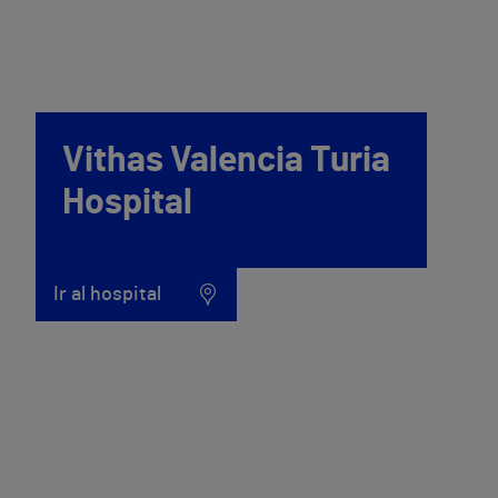
Vithas Valencia Turia
Hospital
Ir al hospital