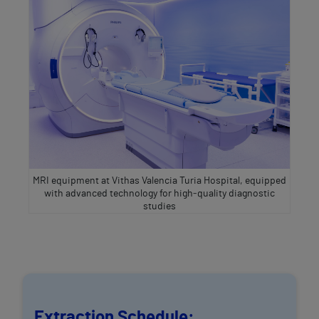
MRI equipment at Vithas Valencia Turia Hospital, equipped
with advanced technology for high‑quality diagnostic
studies
Extraction Schedule: