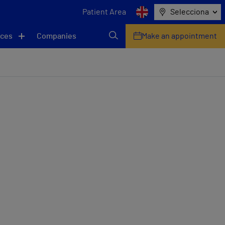
Patient Area
Selecciona
ices
Companies
Make an appointment