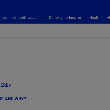
 personal health advisor
Check your insurer
Health serv
HERE?
USE AND WHY?