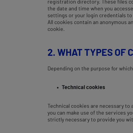
registration directory. These files c
the date and time when you accesse
settings or your login credentials to
All cookies contain an anonymous an
cookie.
2. WHAT TYPES OF 
Depending on the purpose for which t
Technical cookies
Technical cookies are necessary to a
you can make use of the services yo
strictly necessary to provide you wi