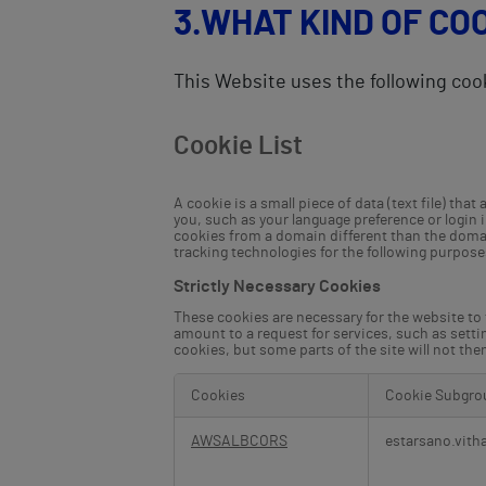
3.WHAT KIND OF CO
This Website uses the following coo
Cookie List
A cookie is a small piece of data (text file) th
you, such as your language preference or login 
cookies from a domain different than the domain
tracking technologies for the following purpose
Strictly Necessary Cookies
These cookies are necessary for the website to
amount to a request for services, such as settin
cookies, but some parts of the site will not th
Cookies
Cookie Subgro
Strictly
Necessary
AWSALBCORS
estarsano.vith
Cookies