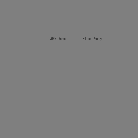
365 Days
First Party