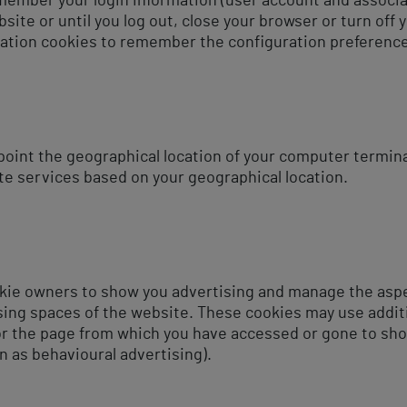
member your login information (user account and associa
ite or until you log out, close your browser or turn off 
ation cookies to remember the configuration preference
point the geographical location of your computer termina
te services based on your geographical location.
kie owners to show you advertising and manage the aspec
ising spaces of the website. These cookies may use addit
 or the page from which you have accessed or gone to sh
n as behavioural advertising).