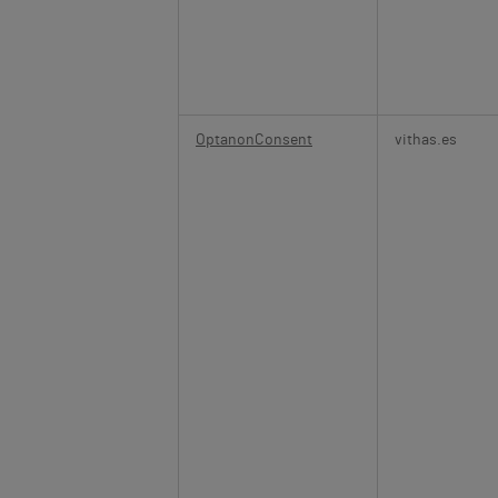
OptanonConsent
vithas.es