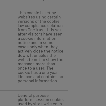
This cookie is set by
websites using certain
versions of the cookie
law compliance solution
from OneTrust. It is set
after visitors have seen
a cookie information
notice and in some
cases only when they
actively close the notice
down. It enables the
website not to show the
message more than
once to a user. The
cookie has a one year
lifespan and contains no
personal information.
General purpose
platform session cookie,
used by sites written in