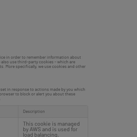
device in order to remember information about
 also use third-party cookies – which are
ts. More specifically, we use cookies and other
y set in response to actions made by you which
 browser to block or alert you about these
.
Description
This cookie is managed
by AWS and is used for
load balancing.