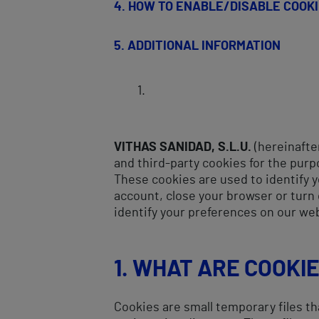
4. HOW TO ENABLE/DISABLE COOK
5.
ADDITIONAL INFORMATION
VITHAS SANIDAD, S.L.U.
(hereinafter
and third-party cookies for the purp
These cookies are used to identify y
account, close your browser or turn 
identify your preferences on our we
1. WHAT ARE COOKI
Cookies are small temporary files th