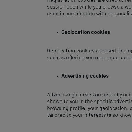
Registration cookies are used to re
session open while you browse a webs
used in combination with personalis
Geolocation cookies
Geolocation cookies are used to pin
such as offering you more appropria
Advertising cookies
Advertising cookies are used by coo
shown to you in the specific advert
browsing profile, your geolocation,
tailored to your interests (also know