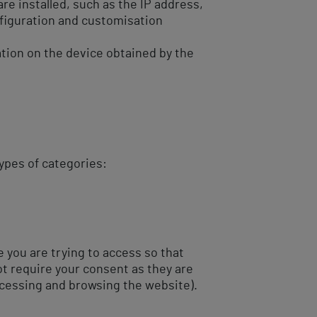
are installed, such as the IP address,
figuration and customisation
tion on the device obtained by the
types of categories:
 you are trying to access so that
ot require your consent as they are
ccessing and browsing the website).