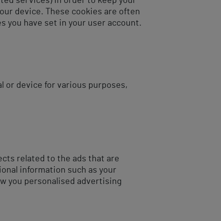
ted services) in order to keep your
your device. These cookies are often
s you have set in your user account.
l or device for various purposes,
ts related to the ads that are
ional information such as your
ow you personalised advertising