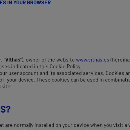
IES IN YOUR BROWSER
, “
Vithas
”), owner of the website
www.vithas.es
(hereinaf
oses indicated in this Cookie Policy.
our user account and its associated services. Cookies are
off your device. These cookies can be used in combination
bsite.
ES?
at are normally installed on your device when you visit a