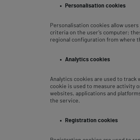
Personalisation cookies
Personalisation cookies allow users
criteria on the user’s computer; th
regional configuration from where t
Analytics cookies
Analytics cookies are used to track 
cookie is used to measure activity o
websites, applications and platform
the service.
Registration cookies