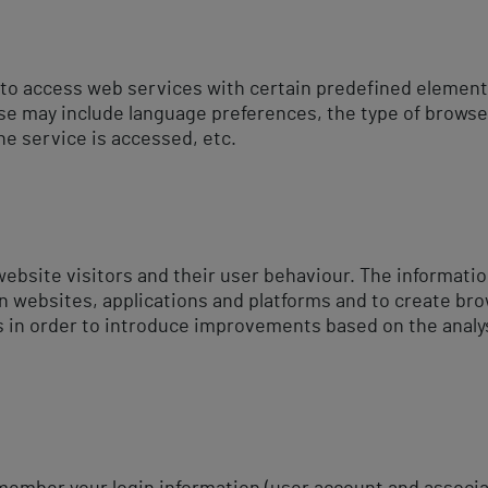
 to access web services with certain predefined elements
ese may include language preferences, the type of browse
he service is accessed, etc.
website visitors and their user behaviour. The informatio
n websites, applications and platforms and to create bro
s in order to introduce improvements based on the analys