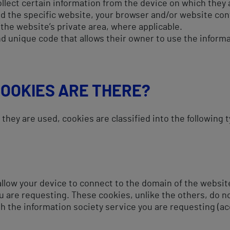
ollect certain information from the device on which they 
d the specific website, your browser and/or website con
 the website’s private area, where applicable.
d unique code that allows their owner to use the informa
COOKIES ARE THERE?
hey are used, cookies are classified into the following 
llow your device to connect to the domain of the website
u are requesting. These cookies, unlike the others, do n
th the information society service you are requesting (a