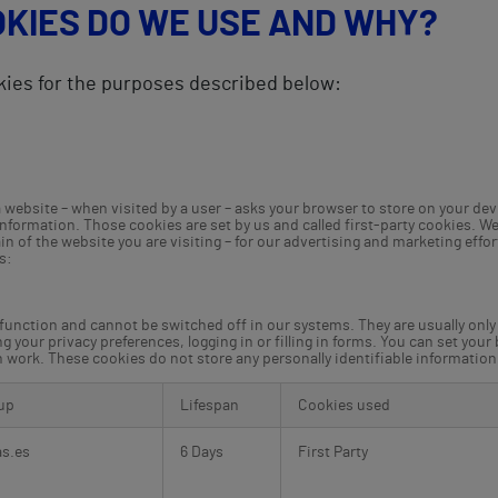
OKIES DO WE USE AND WHY?
kies for the purposes described below:
at a website – when visited by a user – asks your browser to store on your 
information. Those cookies are set by us and called first-party cookies. We
 of the website you are visiting – for our advertising and marketing effor
s:
 function and cannot be switched off in our systems. They are usually onl
g your privacy preferences, logging in or filling in forms. You can set your
en work. These cookies do not store any personally identifiable information
up
Lifespan
Cookies used
as.es
6 Days
First Party