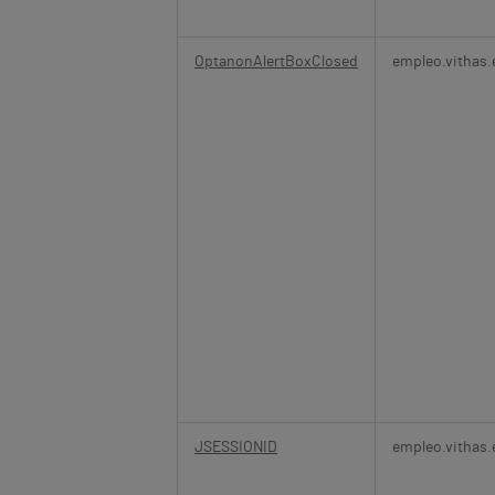
OptanonAlertBoxClosed
empleo.vithas.
JSESSIONID
empleo.vithas.