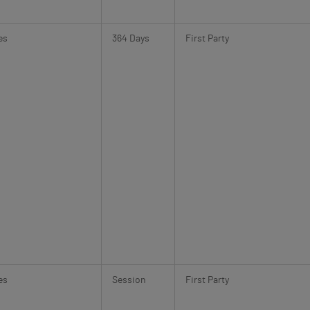
es
364 Days
First Party
es
Session
First Party