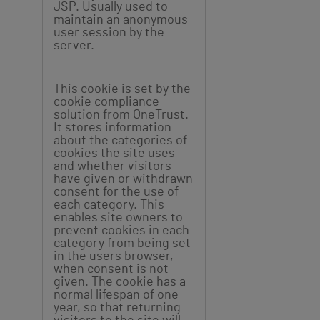
JSP. Usually used to
maintain an anonymous
user session by the
server.
This cookie is set by the
cookie compliance
solution from OneTrust.
It stores information
about the categories of
cookies the site uses
and whether visitors
have given or withdrawn
consent for the use of
each category. This
enables site owners to
prevent cookies in each
category from being set
in the users browser,
when consent is not
given. The cookie has a
normal lifespan of one
year, so that returning