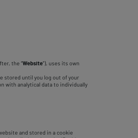
ter, the “
Website
”), uses its own
 stored until you log out of your
 with analytical data to individually
 website and stored in a cookie