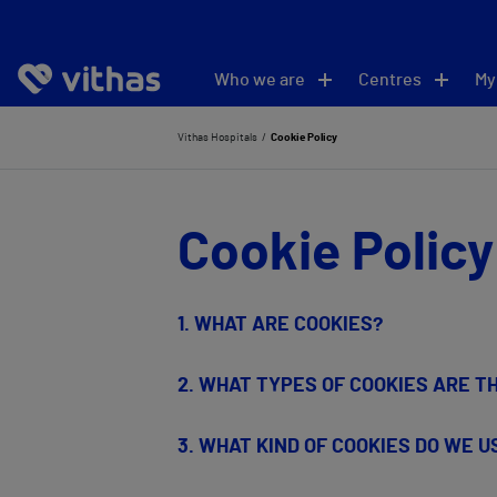
Who we are
Centres
My
Vithas Hospitals
Cookie Policy
Cookie Policy
1.
WHAT ARE COOKIES?
2. WHAT TYPES OF COOKIES ARE T
3. WHAT KIND OF COOKIES DO WE 