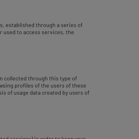
, established through a series of
r used to access services, the
n collected through this type of
wsing profiles of the users of these
is of usage data created by users of