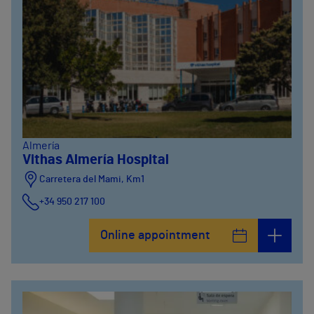
Almería
Vithas Almería Hospital
Carretera del Mami, Km1
+34 950 217 100
Online appointment