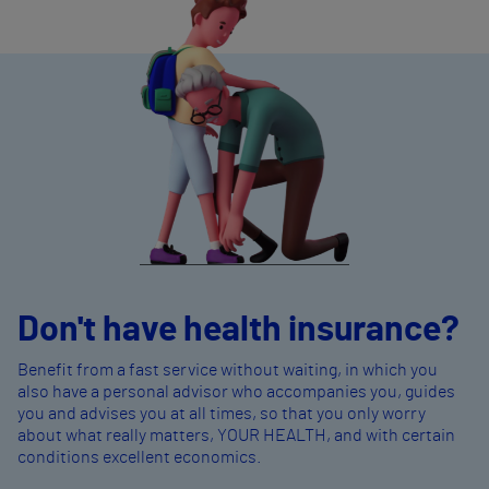
Don't have health insurance?
Benefit from a fast service without waiting, in which you
also have a personal advisor who accompanies you, guides
you and advises you at all times, so that you only worry
about what really matters, YOUR HEALTH, and with certain
conditions excellent economics.