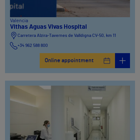
Valencia
Vithas Aguas Vivas Hospital
Carretera Alzira-Tavernes de Valldigna CV-50, km 11
+34 962 588 800
Online appointment