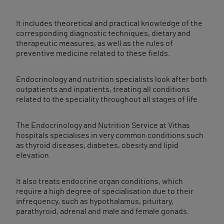
It includes theoretical and practical knowledge of the
corresponding diagnostic techniques, dietary and
therapeutic measures, as well as the rules of
preventive medicine related to these fields.
Endocrinology and nutrition specialists look after both
outpatients and inpatients, treating all conditions
related to the speciality throughout all stages of life.
The Endocrinology and Nutrition Service at Vithas
hospitals specialises in very common conditions such
as thyroid diseases, diabetes, obesity and lipid
elevation.
It also treats endocrine organ conditions, which
require a high degree of specialisation due to their
infrequency, such as hypothalamus, pituitary,
parathyroid, adrenal and male and female gonads.