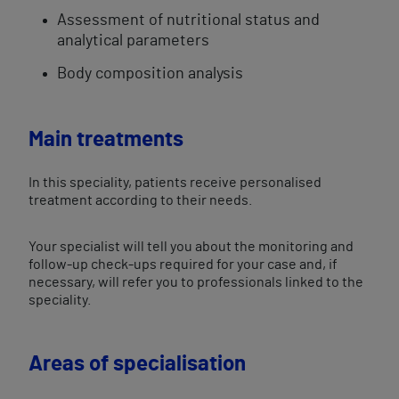
Assessment of nutritional status and
analytical parameters
Body composition analysis
Main treatments
In this speciality, patients receive personalised
treatment according to their needs.
Your specialist will tell you about the monitoring and
follow-up check-ups required for your case and, if
necessary, will refer you to professionals linked to the
speciality.
Areas of specialisation