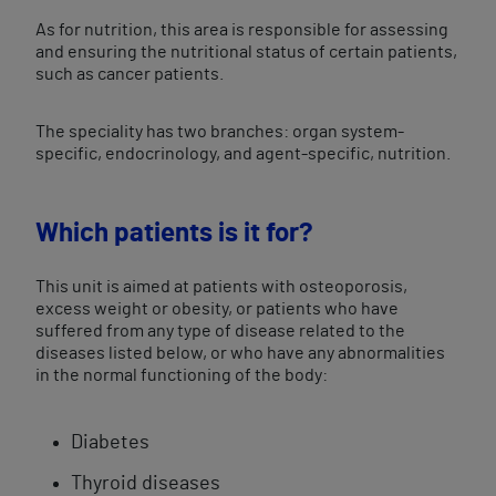
As for nutrition, this area is responsible for assessing
and ensuring the nutritional status of certain patients,
such as cancer patients.
The speciality has two branches: organ system-
specific, endocrinology, and agent-specific, nutrition.
Which patients is it for?
This unit is aimed at patients with osteoporosis,
excess weight or obesity, or patients who have
suffered from any type of disease related to the
diseases listed below, or who have any abnormalities
in the normal functioning of the body:
Diabetes
Thyroid diseases