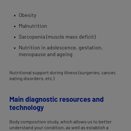
Obesity
Malnutrition
Sarcopenia (muscle mass deficit)
Nutrition in adolescence, gestation,
menopause and ageing
Nutritional support during illness (surgeries, cancer,
eating disorders, etc.)
Main diagnostic resources and
technology
Body composition study, which allows us to better
understand your condition, as well as establish a