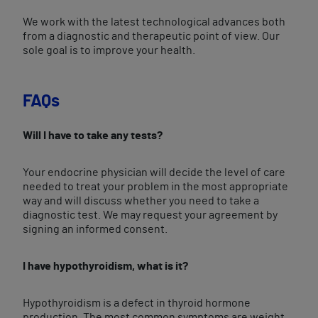
We work with the latest technological advances both
from a diagnostic and therapeutic point of view. Our
sole goal is to improve your health.
FAQs
Will I have to take any tests?
Your endocrine physician will decide the level of care
needed to treat your problem in the most appropriate
way and will discuss whether you need to take a
diagnostic test. We may request your agreement by
signing an informed consent.
I have hypothyroidism, what is it?
Hypothyroidism is a defect in thyroid hormone
production. The most common symptoms are weight