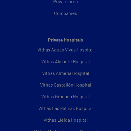
Private area
Companies
Private Hospitals
Vithas Aguas Vivas Hospital
Vithas Alicante Hospital
Vithas Almería Hospital
Vithas Castellón Hospital
Vithas Granada Hospital
Vithas Las Palmas Hospital
Vithas Lleida Hospital