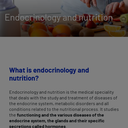
Endocrinology and nutrition
What is endocrinology and
nutrition?
Endocrinology and nutrition is the medical speciality
that deals with the study and treatment of diseases of
the endocrine system, metabolic disorders and all
conditions related to the nutritional process. It studies
the
functioning and the various diseases of the
endocrine system, the glands and their specific
secretions called hormones
.