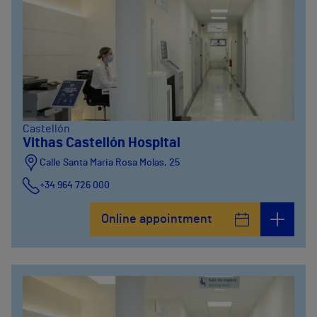
Castellón
Vithas Castellón Hospital
Calle Santa Maria Rosa Molas, 25
+34 964 726 000
Online appointment