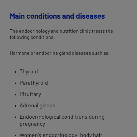
Main conditions and diseases
The endocrinology and nutrition clinic treats the
following conditions:
Hormone or endocrine gland diseases such as:
Thyroid
Parathyroid
Pituitary
Adrenal glands
Endocrinological conditions during
pregnancy
Women’s endocrinology: body hair