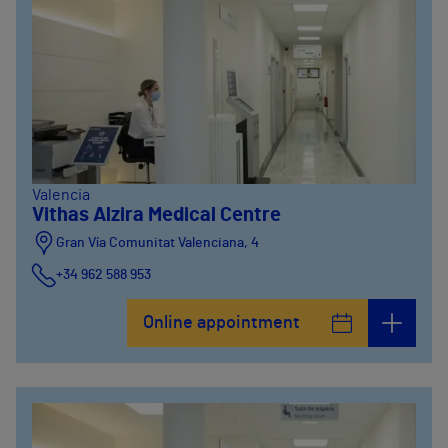
Valencia
Vithas Alzira Medical Centre
Gran Vía Comunitat Valenciana, 4
+34 962 588 953
Online appointment