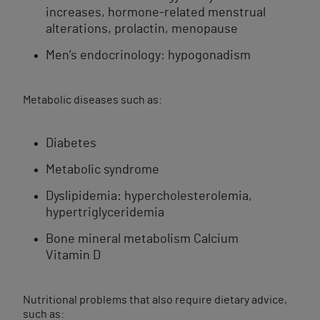
increases, hormone-related menstrual
alterations, prolactin, menopause
Men’s endocrinology: hypogonadism
Metabolic diseases such as:
Diabetes
Metabolic syndrome
Dyslipidemia: hypercholesterolemia,
hypertriglyceridemia
Bone mineral metabolism Calcium
Vitamin D
Nutritional problems that also require dietary advice,
such as: