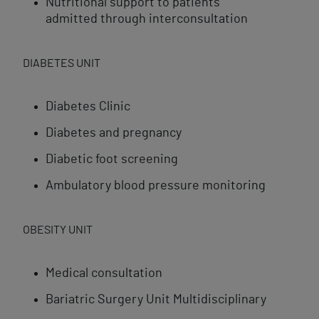
Nutritional support to patients
admitted through interconsultation
DIABETES UNIT
Diabetes Clinic
Diabetes and pregnancy
Diabetic foot screening
Ambulatory blood pressure monitoring
OBESITY UNIT
Medical consultation
Bariatric Surgery Unit Multidisciplinary