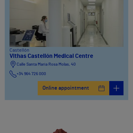
Castellón
Vithas Castellón Medical Centre
Calle Santa Maria Rosa Molas, 40
+34 964 726 000
Online appointment