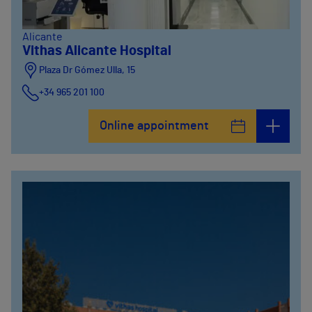
Alicante
Vithas Alicante Hospital
Plaza Dr Gómez Ulla, 15
+34 965 201 100
Online appointment