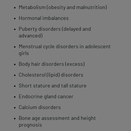
Metabolism (obesity and malnutrition)
Hormonal imbalances
Puberty disorders (delayed and
advanced)
Menstrual cycle disorders in adolescent
girls
Body hair disorders (excess)
Cholesterol (lipid) disorders
Short stature and tall stature
Endocrine gland cancer
Calcium disorders
Bone age assessment and height
prognosis