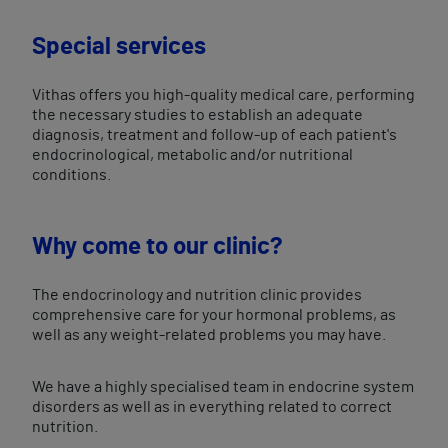
Special services
Vithas offers you high-quality medical care, performing
the necessary studies to establish an adequate
diagnosis, treatment and follow-up of each patient's
endocrinological, metabolic and/or nutritional
conditions.
Why come to our clinic?
The endocrinology and nutrition clinic provides
comprehensive care for your hormonal problems, as
well as any weight-related problems you may have.
We have a highly specialised team in endocrine system
disorders as well as in everything related to correct
nutrition.