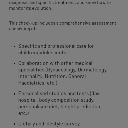
diagnosis and specific treatment, and know how to
monitor its evolution.
This check-up includes a comprehensive assessment
consisting of:
Specific and professional care for
children/adolescents
Collaboration with other medical
specialities (Gynaecology, Dermatology,
Internal M., Nutrition, General
Paediatrics, etc.)
Personalised studies and tests (day
hospital, body composition study,
personalised diet, height prediction,
etc.)
Dietary and lifestyle survey