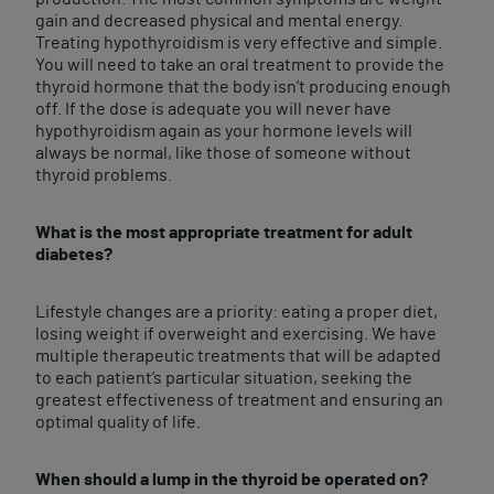
gain and decreased physical and mental energy.
Treating hypothyroidism is very effective and simple.
You will need to take an oral treatment to provide the
thyroid hormone that the body isn’t producing enough
off. If the dose is adequate you will never have
hypothyroidism again as your hormone levels will
always be normal, like those of someone without
thyroid problems.
What is the most appropriate treatment for adult
diabetes?
Lifestyle changes are a priority: eating a proper diet,
losing weight if overweight and exercising. We have
multiple therapeutic treatments that will be adapted
to each patient’s particular situation, seeking the
greatest effectiveness of treatment and ensuring an
optimal quality of life.
When should a lump in the thyroid be operated on?