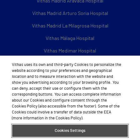
Vithas Madrid Aravaca Hospital
Vithas Madrid Arturo Soria Hospital
Vithas Madrid La Milagrosa Hospital
Vithas Málaga Hospital
Vithas Medimar Hospital
Vithas Sevilla Hospital
Vithas uses its own and third-party Cookies to personalize the
website according to your preferences and geographical
Vithas Tenerife Hospital
location and to measure interaction with the website and
show you advertising according to your browsing profile. You
Vithas Valencia 9 de Octubre Hospital
can deny, accept their use or configure them with the
corresponding buttons. You can access complete information
Vithas Valencia Consuelo Hospital
about our Cookies and configure consent through the
Cookies Policy (also accessible from the footer). Some of the
Cookies could involve a transfer of data outside the EEA
Vithas Vigo Hospital
(more information in the Cookies Policy).
Vithas Vitoria Hospital
Cookies Settings
Vithas Xanit International Hospital