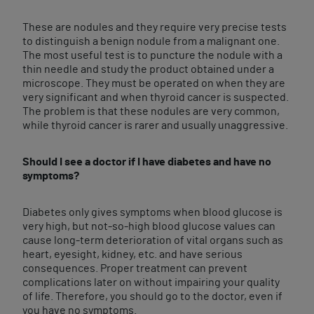
These are nodules and they require very precise tests
to distinguish a benign nodule from a malignant one.
The most useful test is to puncture the nodule with a
thin needle and study the product obtained under a
microscope. They must be operated on when they are
very significant and when thyroid cancer is suspected.
The problem is that these nodules are very common,
while thyroid cancer is rarer and usually unaggressive.
Should I see a doctor if I have diabetes and have no
symptoms?
Diabetes only gives symptoms when blood glucose is
very high, but not-so-high blood glucose values can
cause long-term deterioration of vital organs such as
heart, eyesight, kidney, etc. and have serious
consequences. Proper treatment can prevent
complications later on without impairing your quality
of life. Therefore, you should go to the doctor, even if
you have no symptoms.