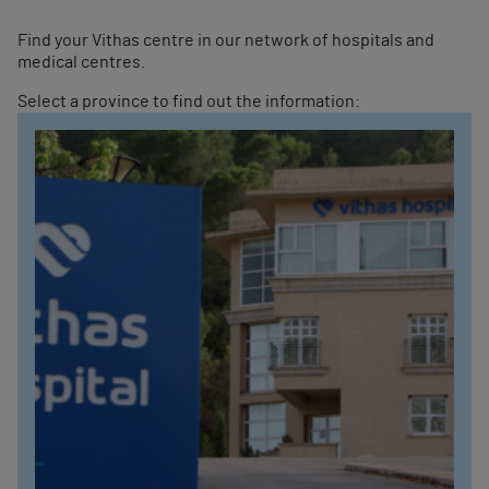
Find your Vithas centre in our network of hospitals and
medical centres.
Select a province to find out the information: