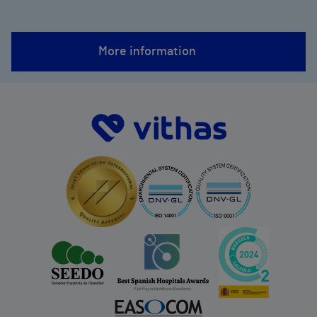
More information