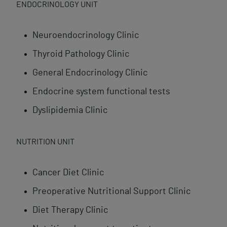
ENDOCRINOLOGY UNIT
Neuroendocrinology Clinic
Thyroid Pathology Clinic
General Endocrinology Clinic
Endocrine system functional tests
Dyslipidemia Clinic
NUTRITION UNIT
Cancer Diet Clinic
Preoperative Nutritional Support Clinic
Diet Therapy Clinic