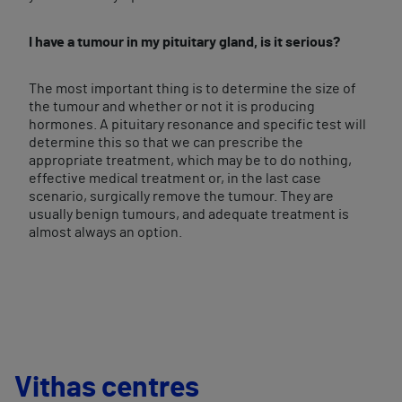
I have a tumour in my pituitary gland, is it serious?
The most important thing is to determine the size of
the tumour and whether or not it is producing
hormones. A pituitary resonance and specific test will
determine this so that we can prescribe the
appropriate treatment, which may be to do nothing,
effective medical treatment or, in the last case
scenario, surgically remove the tumour. They are
usually benign tumours, and adequate treatment is
almost always an option.
Vithas centres