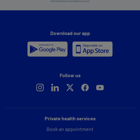
Download our app
Follow us
Private health services
Book an appointment