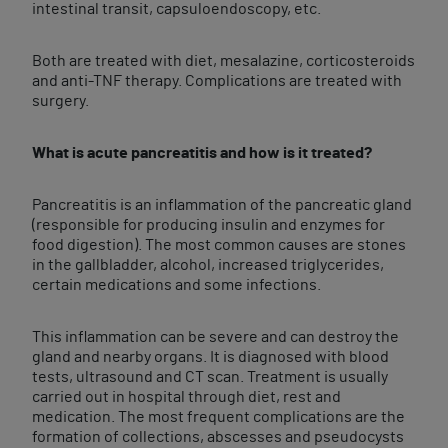
intestinal transit, capsuloendoscopy, etc.
Both are treated with diet, mesalazine, corticosteroids
and anti-TNF therapy. Complications are treated with
surgery.
What is acute pancreatitis and how is it treated?
Pancreatitis is an inflammation of the pancreatic gland
(responsible for producing insulin and enzymes for
food digestion). The most common causes are stones
in the gallbladder, alcohol, increased triglycerides,
certain medications and some infections.
This inflammation can be severe and can destroy the
gland and nearby organs. It is diagnosed with blood
tests, ultrasound and CT scan. Treatment is usually
carried out in hospital through diet, rest and
medication. The most frequent complications are the
formation of collections, abscesses and pseudocysts