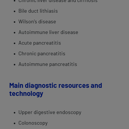
​Chronic liver disease and cirrhosis
Bile duct​ lithiasis
​Wilson’s disease
Autoimmune ​​liver disease
​Acute pancreatitis​
Chronic pancreatitis​
Autoimmune pancreatitis
Main diagnostic resources and
technology
Upper digestive endoscopy
Colonoscopy