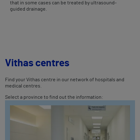
that in some cases can be treated by ultrasound-
guided drainage.
Vithas centres
Find your Vithas centre in our network of hospitals and
medical centres.
Select a province to find out the information: