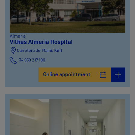
Almería
Vithas Almería Hospital
Carretera del Mami, Km1
+34 950 217 100
Online appointment