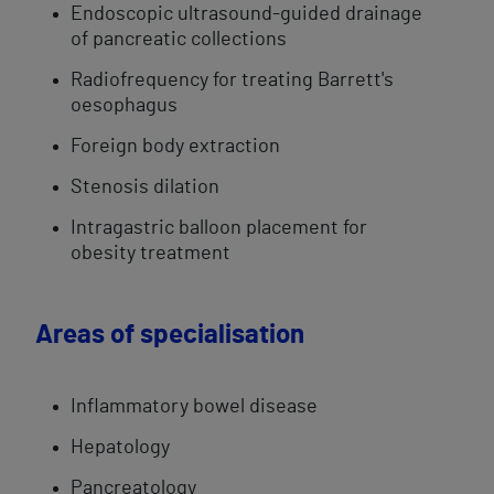
Endoscopic ultrasound-guided drainage
of pancreatic collections
​Radiofrequency for treating Barrett's
oesophagus
Foreign body extraction
Stenosis dilation
Intragastric balloon​ placement for
obesity treatment
Areas of specialisation
​Inflammatory bowel disease
Hepatology
Pancreatology