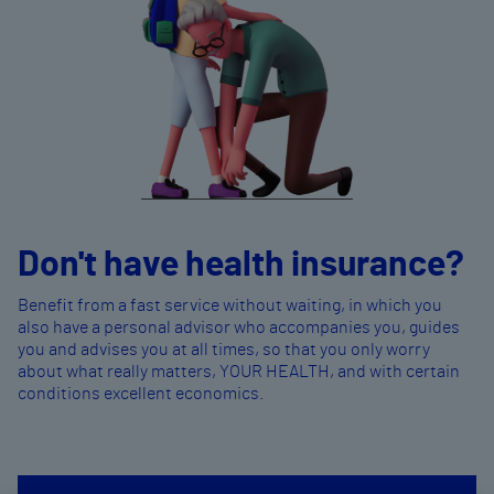
Don't have health insurance?
Benefit from a fast service without waiting, in which you
also have a personal advisor who accompanies you, guides
you and advises you at all times, so that you only worry
about what really matters, YOUR HEALTH, and with certain
conditions excellent economics.