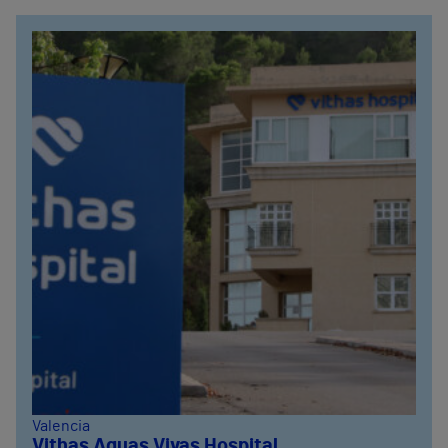
Valencia
Vithas Aguas Vivas Hospital