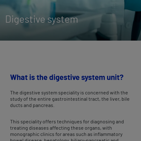
Digestive system
What is the digestive system unit?
The digestive system speciality is concerned with the
study of the entire gastrointestinal tract, the liver, bile
ducts and pancreas.
This speciality offers techniques for diagnosing and
treating diseases affecting these organs, with
monographic clinics for areas such as inflammatory
bowel disease, hepatology, biliary-pancreatic and