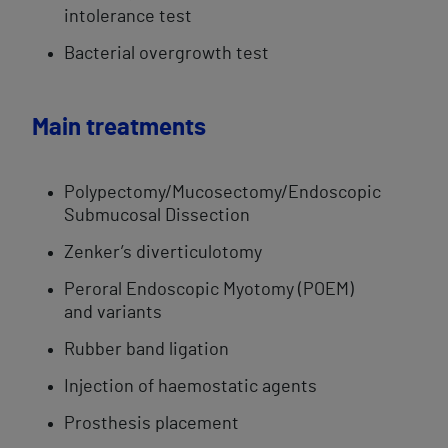
intolerance test
​Bacterial overgrowth test​
​Main treatments​
Polypectomy/Mucosectomy/Endoscopic
Submucosal Dissection
Zenker’s diverticulotomy​
Peroral Endoscopic Myotomy (POEM)
and variants
Rubber band ligation
Injection of haemostatic agents
Prosthesis placement