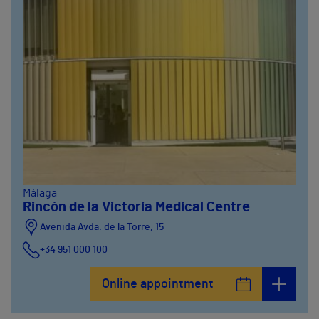
Málaga
Rincón de la Victoria Medical Centre
Avenida Avda. de la Torre, 15
+34 951 000 100
Online appointment