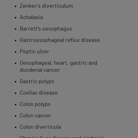
Zenker’s diverticulum
Achalasia
Barrett’s oesophagus
Gastroesophageal reflux disease
​Peptic ulcer
Oesophageal, heart, gastric and
duodenal cancer
Gastric polyps
Coeliac disease
Colon polyps
Colon cancer
Colon ​diverticula