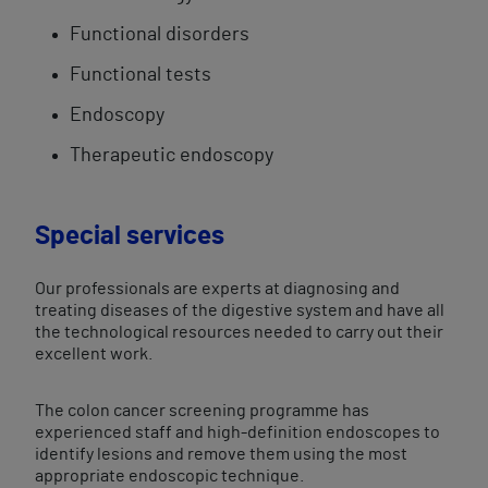
Functional ​disorders
​Functional tests​
Endoscopy
Therapeutic endoscopy​
Special services
Our professionals are experts at diagnosing and
treating diseases of the digestive system and have all
the technological resources needed to carry out their
excellent work.
The colon cancer screening programme has
experienced staff and high-definition endoscopes to
identify lesions and remove them using the most
appropriate endoscopic technique.