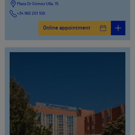
Plaza Dr Gómez Ulla, 15
+34 965 201 100
Online appointment