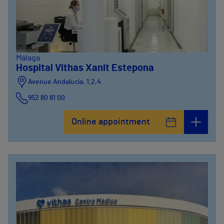
Málaga
Hospital Vithas Xanit Estepona
Avenue Andalucía, 1,2,4
952 80 81 00
Online appointment