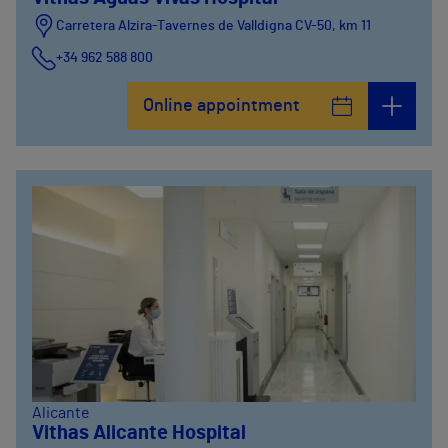
Carretera Alzira-Tavernes de Valldigna CV-50, km 11
+34 962 588 800
Online appointment
Alicante
Vithas Alicante Hospital