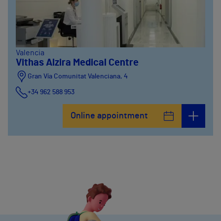
Valencia
Vithas Alzira Medical Centre
Gran Vía Comunitat Valenciana, 4
+34 962 588 953
Online appointment