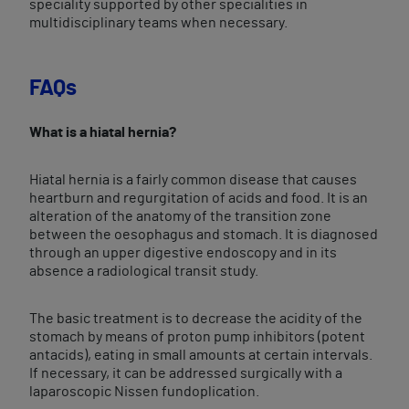
speciality supported by other specialities in
multidisciplinary teams when necessary.
FAQs
What is a hiatal hernia?
Hiatal hernia is a fairly common disease that causes
heartburn and regurgitation of acids and food. It is an
alteration of the anatomy of the transition zone
between the oesophagus and stomach. It is diagnosed
through an upper digestive endoscopy and in its
absence a radiological transit study.
The basic treatment is to decrease the acidity of the
stomach by means of proton pump inhibitors (potent
antacids), eating in small amounts at certain intervals.
If necessary, it can be addressed surgically with a
laparoscopic Nissen fundoplication.