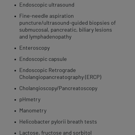
Endoscopic ultrasound
Fine-needle aspiration​ ​
puncture/ultrasound-guided biopsies of
submucosal, pancreatic, biliary lesions
and lymphadenopathy​
Enteroscopy
Endoscopic ​capsule
Endoscopic Retrograde
Cholangiopancreatography (ERCP)
Cholangioscopy/Pancreatoscopy
pHmetry
​Manometry
Helicobacter pylorii breath tests
Lactose, fructose and sorbitol