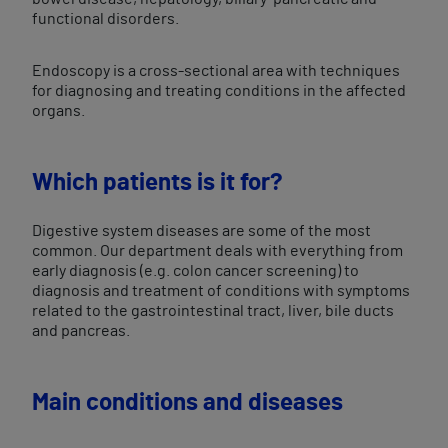
functional disorders.
Endoscopy is a cross-sectional area with techniques
for diagnosing and treating conditions in the affected
organs.
Which patients is it for?
Digestive system diseases are some of the most
common. Our department deals with everything from
early diagnosis (e.g. colon cancer screening) to
diagnosis and treatment of conditions with symptoms
related to the gastrointestinal tract, liver, bile ducts
and pancreas.
Main conditions and diseases