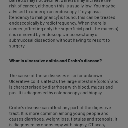
Barrett’s may not decline. Barett’s may increase the
risk of cancer, although this is usually low. You may be
advised to undergo an endoscopy. If dysplasia
(tendency to malignancy) is found, this can be treated
endoscopically by radiofrequency. When there is
cancer (affecting only the superficial part, the mucosa)
it is removed by endoscopic mucosectomy or
submucosal dissection without having to resort to
surgery.
What is ulcerative colitis and Crohn’s disease?
The cause of these diseases is so far unknown.
Ulcerative colitis affects the large intestine (colon) and
is characterised by diarrhoea with blood, mucus and
pus. It is diagnosed by colonoscopy and biopsy.
Crohn's disease can affect any part of the digestive
tract. It is more common among young people and
causes diarrhoea, weight loss, fistulas and stenosis. It
is diagnosed by endoscopy with biopsy, CT scan,