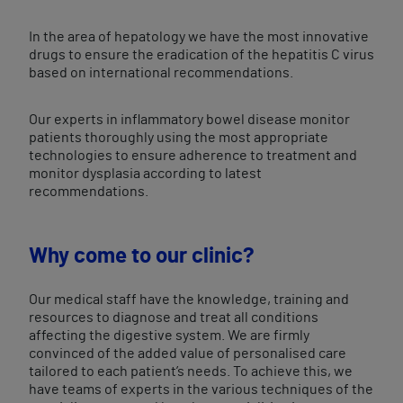
In the area of hepatology we have the most innovative
drugs to ensure the eradication of the hepatitis C virus
based on international recommendations.
Our experts in inflammatory bowel disease monitor
patients thoroughly using the most appropriate
technologies to ensure adherence to treatment and
monitor dysplasia according to latest
recommendations.
Why come to our clinic?
Our medical staff have the knowledge, training and
resources to diagnose and treat all conditions
affecting the digestive system. We are firmly
convinced of the added value of personalised care
tailored to each patient’s needs. To achieve this, we
have teams of experts in the various techniques of the