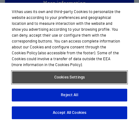
More information
Vithas uses its own and third-party Cookies to personalize the
website according to your preferences and geographical
location and to measure interaction with the website and
show you advertising according to your browsing profile. You
can deny, accept their use or configure them with the
corresponding buttons. You can access complete information
about our Cookies and configure consent through the
Cookies Policy (also accessible from the footer). Some of the
Cookies could involve a transfer of data outside the EEA
(more information in the Cookies Policy).
Cookies Settings
Reject All
Accept All Cookies
Descargar App
Pedir cita