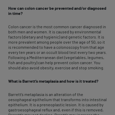
How can colon cancer be prevented and/or diagnosed
in time?
Colon cancer is the most common cancer diagnosed in
both men and women. It is caused by environmental
factors (dietary and hygienic) and genetic factors. It is
more prevalent among people over the age of 50, so it
is recommended to have a colonoscopy from that age
every ten years or an occult blood test every two years.
Following a Mediterranean diet (vegetables, legumes,
fish and poultry) can help prevent colon cancer. You
should also avoid obesity, exercise and stop smoking.
What is Barrett’s metaplasia and how is it treated?
Barrett’s metaplasia is an alteration of the
oesophageal epithelium that transforms into intestinal
epithelium. It is a preneoplastic lesion. It is caused by
gastroesophageal reflux and, even if this is removed,