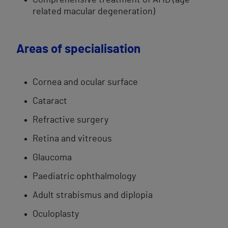
Comprehensive ​treatment of AMD (age-
related macular degeneration)
Areas of specialisation
Cornea and ocular surface
Cataract
Refractive surgery
Retina and vitreous
Glaucoma
Paediatric ophthalmology​
Adult ​strabismus and diplopia
Oculoplasty