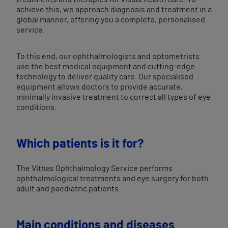
achieve this, we approach diagnosis and treatment in a
global manner, offering you a complete, personalised
service.
To this end, our ophthalmologists and optometrists
use the best medical equipment and cutting-edge
technology to deliver quality care. Our specialised
equipment allows doctors to provide accurate,
minimally invasive treatment to correct all types of eye
conditions.
Which patients is it for?
The Vithas Ophthalmology Service performs
ophthalmological treatments and eye surgery for both
adult and paediatric patients.
​Main conditions and diseases