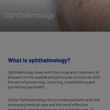
Ophthalmology
What is ophthalmology?
Ophthalmology deals with the study and treatment of
diseases of the eyeball and periocular structures with
the aim of preserving, restoring, rehabilitating and
promoting eye health.
Vithas’ Ophthalmology Unit provides patients with the
necessary medical care and the most effective
treatments and therapies for visual health care. To