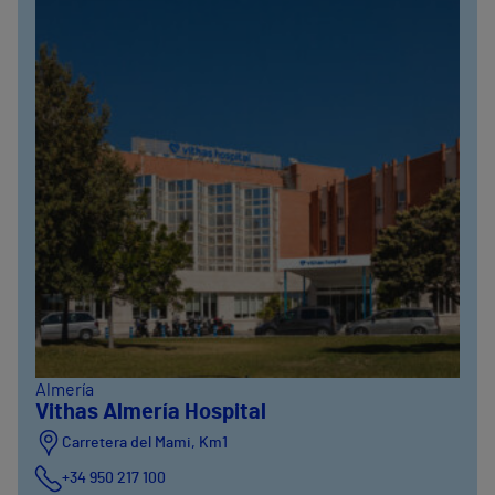
Almería
Vithas Almería Hospital
Carretera del Mami, Km1
+34 950 217 100