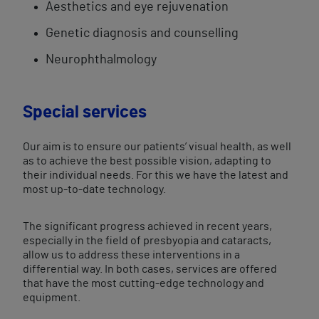
Aesthetics and eye rejuvenation
Genetic diagnosis and counselling​
Neurophthalmology
Special services
Our aim is to ensure our patients’ visual health, as well
as to achieve the best possible vision, adapting to
their individual needs. For this we have the latest and
most up-to-date technology.
The significant progress achieved in recent years,
especially in the field of presbyopia and cataracts,
allow us to address these interventions in a
differential way. In both cases, services are offered
that have the most cutting-edge technology and
equipment.