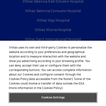
Vithas Valencia 9 de Octubre Hospital
Vithas Valencia Consuelo Hospital
Vithas Vigo Hospital
Vithas Vitoria Hospital
Vithas Xanit International Hospital
Vithas uses its own and third-party Cookies to personalize the
See all Vithas centres
website according to your preferences and geographical
location and to measure interaction with the website and
show you advertising according to your browsing profile. You
can deny, accept their use or configure them with the
About Vithas
corresponding buttons. You can access complete information
about our Cookies and configure consent through the
About us
Cookies Policy (also accessible from the footer). Some of the
Cookies could involve a transfer of data outside the EEA
Work with us
(more information in the Cookies Policy).
Book appointment by calling
Cookies Settings