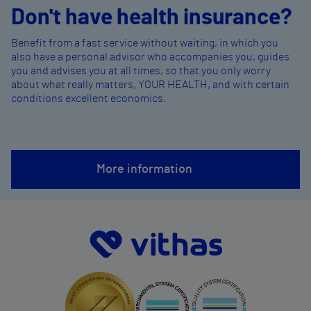
Don't have health insurance?
Benefit from a fast service without waiting, in which you
also have a personal advisor who accompanies you, guides
you and advises you at all times, so that you only worry
about what really matters, YOUR HEALTH, and with certain
conditions excellent economics.
More information