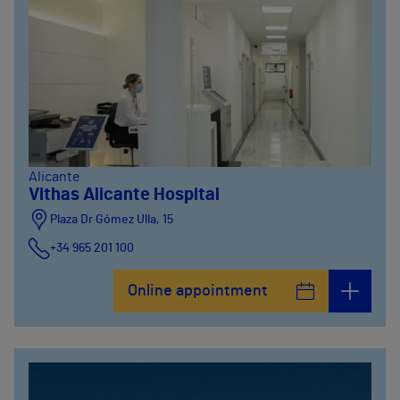
Alicante
Vithas Alicante Hospital
Plaza Dr Gómez Ulla, 15
+34 965 201 100
Online appointment