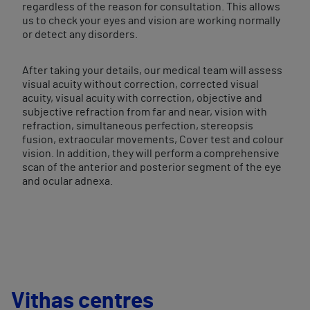
regardless of the reason for consultation. This allows
us to check your eyes and vision are working normally
or detect any disorders.
After taking your details, our medical team will assess
visual acuity without correction, corrected visual
acuity, visual acuity with correction, objective and
subjective refraction from far and near, vision with
refraction, simultaneous perfection, stereopsis
fusion, extraocular movements, Cover test and colour
vision. In addition, they will perform a comprehensive
scan of the anterior and posterior segment of the eye
and ocular adnexa.
Vithas centres