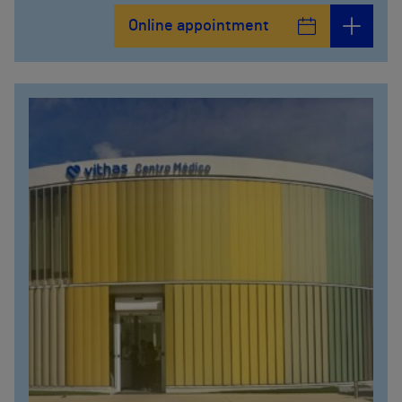
Online appointment