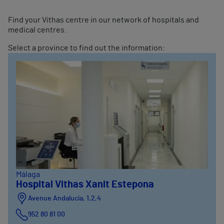
Find your Vithas centre in our network of hospitals and
medical centres.
Select a province to find out the information:
Málaga
Hospital Vithas Xanit Estepona
Avenue Andalucía, 1,2,4
952 80 81 00