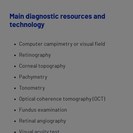
Main diagnostic resources and
technology
Computer ​campimetry or visual field​
Retinography
Corneal topography
Pachymetry​
Tonometry
Optical coherence​ tomography (OCT)​
Fundus examination
Retinal ​angiography
Visual acuity test​