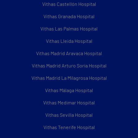
Vithas Castellón Hospital
Vithas Granada Hospital
Vithas Las Palmas Hospital
Vithas Lleida Hospital
Vithas Madrid Aravaca Hospital
Vithas Madrid Arturo Soria Hospital
Vithas Madrid La Milagrosa Hospital
Vithas Málaga Hospital
Vithas Medimar Hospital
Vithas Sevilla Hospital
Vithas Tenerife Hospital