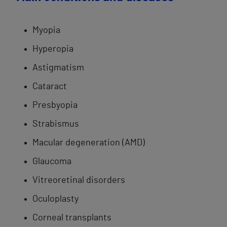
Myopia
​Hyperopia
Astigmatism
Cataract
​Presbyopia​
Strabismus​
Macular degeneration (AMD)
Glaucoma
Vitreoretinal ​disorders
Oculoplasty
Corneal ​transplants​