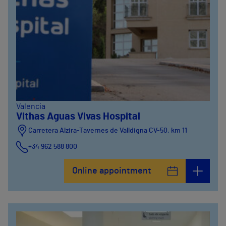
Valencia
Vithas Aguas Vivas Hospital
Carretera Alzira-Tavernes de Valldigna CV-50, km 11
+34 962 588 800
Online appointment