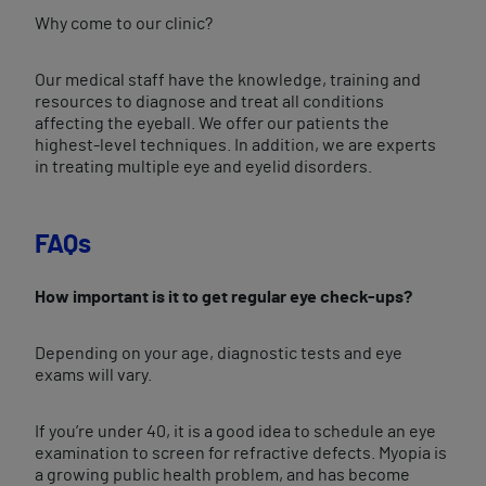
Why come to our clinic?
Our medical staff have the knowledge, training and
resources to diagnose and treat all conditions
affecting the eyeball. We offer our patients the
highest-level techniques. In addition, we are experts
in treating multiple eye and eyelid disorders.
FAQs
How important is it to get regular eye check-ups?
Depending on your age, diagnostic tests and eye
exams will vary.
If you’re under 40, it is a good idea to schedule an eye
examination to screen for refractive defects. Myopia is
a growing public health problem, and has become