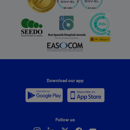
Download our app
Follow us