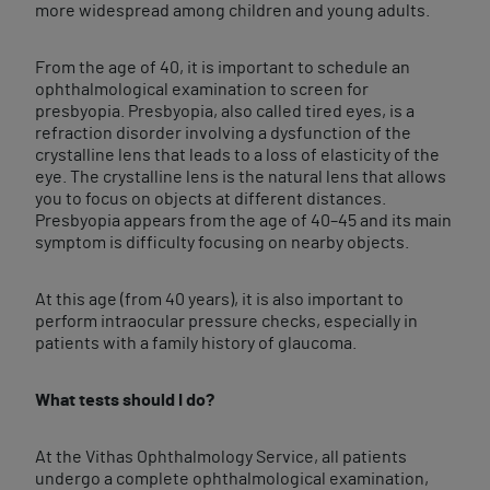
more widespread among children and young adults.
From the age of 40, it is important to schedule an
ophthalmological examination to screen for
presbyopia. Presbyopia, also called tired eyes, is a
refraction disorder involving a dysfunction of the
crystalline lens that leads to a loss of elasticity of the
eye. The crystalline lens is the natural lens that allows
you to focus on objects at different distances.
Presbyopia appears from the age of 40–45 and its main
symptom is difficulty focusing on nearby objects.
At this age (from 40 years), it is also important to
perform intraocular pressure checks, especially in
patients with a family history of glaucoma.
What tests should I do?
At the Vithas Ophthalmology Service, all patients
undergo a complete ophthalmological examination,