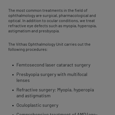
The most common treatments in the field of
ophthalmology are surgical, pharmacological and
optical. In addition to ocular conditions, we treat
refractive eye defects such as myopia, hyperopia,
astigmatism and presbyopia.
The Vithas Ophthalmology Unit carries out the
following procedures:
Femtosecond laser cataract​ surgery
Presbyopia ​surgery with multifocal
lenses
Refractive ​surgery: Myopia, hyperopia
and astigmatism
Oculoplastic surgery