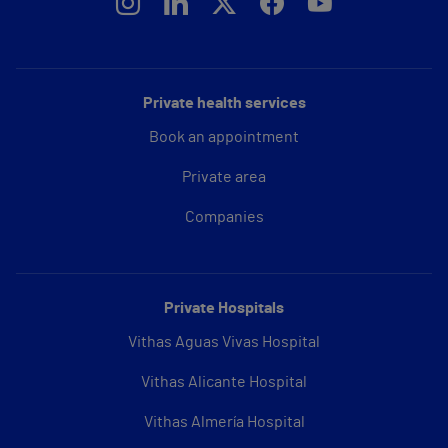
Private health services
Book an appointment
Private area
Companies
Private Hospitals
Vithas Aguas Vivas Hospital
Vithas Alicante Hospital
Vithas Almería Hospital