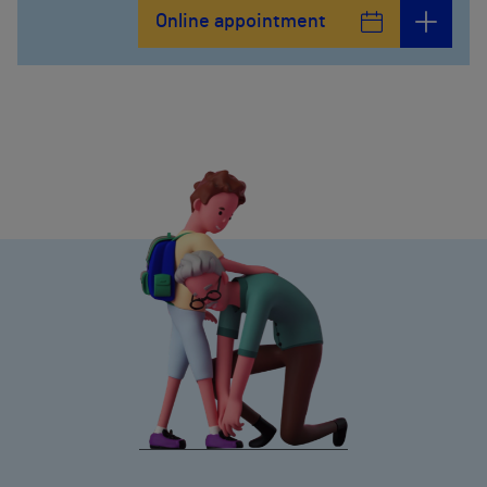
Online appointment