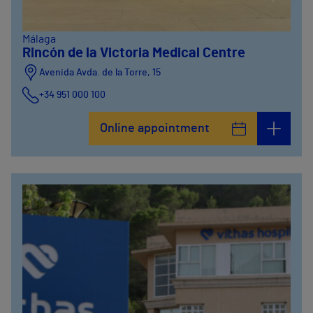
Málaga
Rincón de la Victoria Medical Centre
Avenida Avda. de la Torre, 15
+34 951 000 100
Online appointment