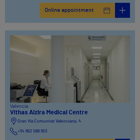
Online appointment
Valencia
Vithas Alzira Medical Centre
Gran Vía Comunitat Valenciana, 4
+34 962 588 953