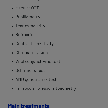
Macular OCT
Pupillometry
Tear ​osmolarity
Refraction
Contrast sensitivity
Chromatic ​vision
Viral conjunctivitis​ test​
Schirmer’s test
AMD genetic risk​ test
Intraocular pressure tonometry
Main treatments