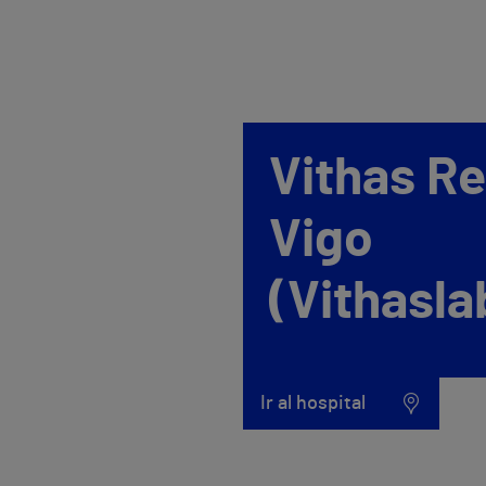
Vithas R
Vigo
(Vithasla
Ir al hospital