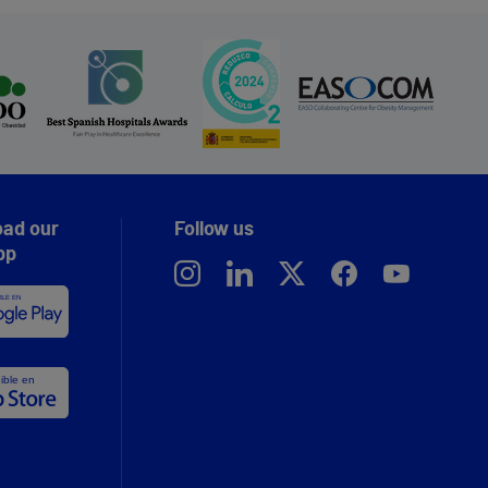
ad our
Follow us
pp