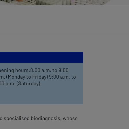
ening hours:8:00 a.m. to 9:00
m. (Monday to Friday) 9:00 a.m. to
00 p.m. (Saturday)
and specialised biodiagnosis, whose