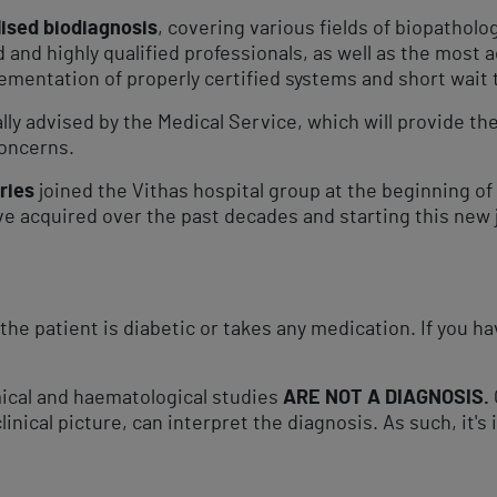
lised biodiagnosis
, covering various fields of biopatholo
and highly qualified professionals, as well as the most
ementation of properly certified systems and short wait t
ally advised by the Medical Service, which will provide t
oncerns.​
ries
joined the Vithas hospital group at the beginning of 
e acquired over the past decades and starting this new j
the patient is diabetic or takes any medication. If you 
cal and haematological studies​
ARE NOT A DIAGNOSIS.
clinical picture, can interpret the diagnosis. As such, it'