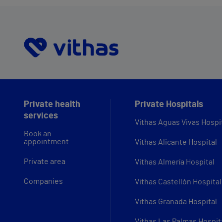
Private health
Private Hospitals
services
Vithas Aguas Vivas Hospi
Book an
appointment
Vithas Alicante Hospital
Private area
Vithas Almería Hospital
Companies
Vithas Castellón Hospital
Vithas Granada Hospital
Vithas Las Palmas Hospit