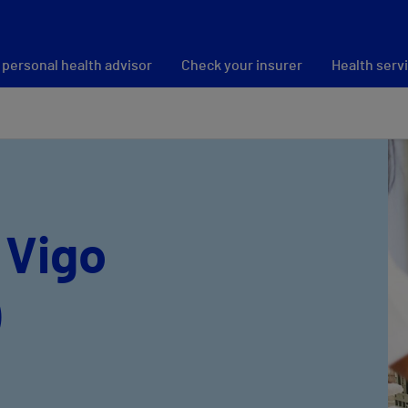
 personal health advisor
Check your insurer
Health serv
 Vigo
)