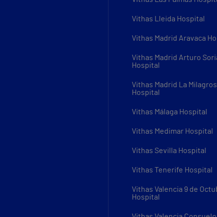
Vithas Lleida Hospital
Vithas Madrid Aravaca Ho
Vithas Madrid Arturo Sori
Hospital
Vithas Madrid La Milagro
Hospital
Vithas Málaga Hospital
Vithas Medimar Hospital
Vithas Sevilla Hospital
Vithas Tenerife Hospital
Vithas Valencia 9 de Octu
Hospital
Vithas Valencia Consuelo