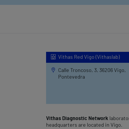
Vithas Red Vigo (Vithaslab)
Calle Troncoso, 3, 36206 Vigo,
Pontevedra
Vithas Diagnostic Network
laborato
headquarters are located in Vigo.