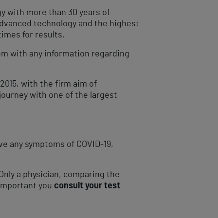
gy with more than 30 years of
 advanced technology and the highest
imes for results.
hem with any information regarding
2015, with the firm aim of
ourney with one of the largest
have any symptoms of COVID-19,
Only a physician, comparing the
s important you
consult your test