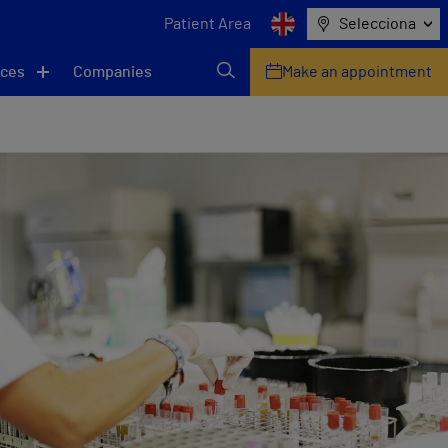
Patient Area
Selecciona
ices
Companies
Make an appointment