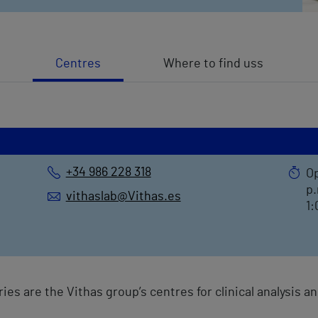
Centres
Where to find uss
+34 986 228 318
Op
p.
vithaslab@Vithas.es
1:
ries are the Vithas group’s centres for clinical analysis 