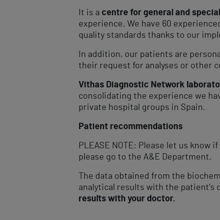
It is a
centre for general and specia
experience. We have 60 experienced 
quality standards thanks to our impl
In addition, our patients are person
their request for analyses or other c
Vithas Diagnostic Network laborato
consolidating the experience we hav
private hospital groups in Spain.
Patient recommendations
PLEASE NOTE: Please let us know if 
please go to the A&E Department.
The data obtained from the biochemi
analytical results with the patient’s 
results with your doctor.