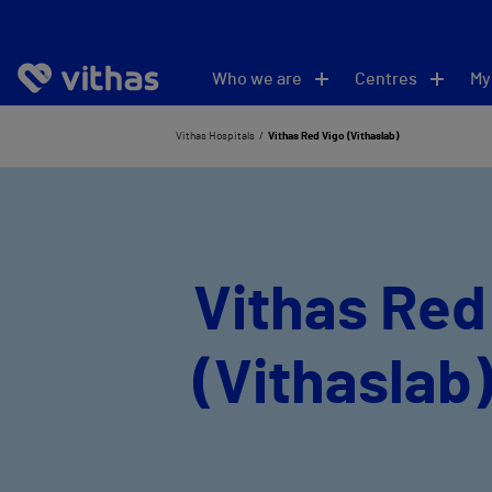
Who we are
Centres
My
Vithas Hospitals
Vithas Red Vigo (Vithaslab)
Vithas Red
(Vithaslab