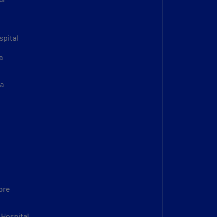
spital
a
sa
bre
 Hospital