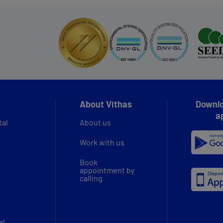
About Vithas
Downlo
a
tal
About us
Work with us
Book
appointment by
calling
al