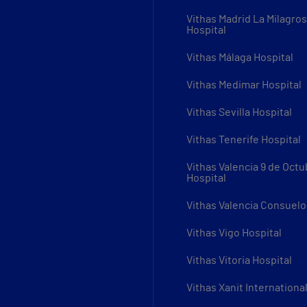
Vithas Madrid La Milagro
Hospital
Vithas Málaga Hospital
Vithas Medimar Hospital
Vithas Sevilla Hospital
Vithas Tenerife Hospital
Vithas Valencia 9 de Octu
Hospital
Vithas Valencia Consuelo
Vithas Vigo Hospital
Vithas Vitoria Hospital
Vithas Xanit Internationa