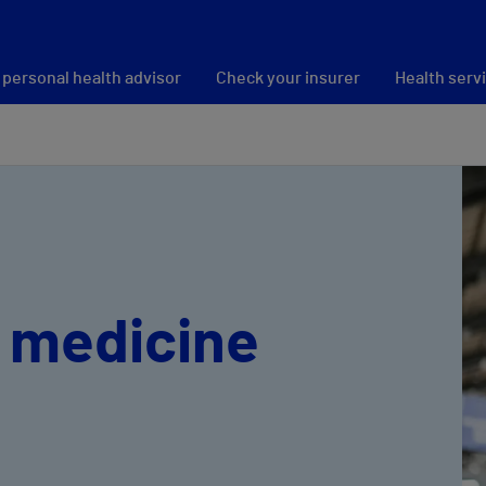
 personal health advisor
Check your insurer
Health serv
 medicine