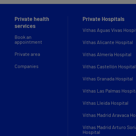
Private health
Private Hospitals
services
Vithas Aguas Vivas Hospi
Book an
appointment
Vithas Alicante Hospital
Private area
Vithas Almería Hospital
Companies
Vithas Castellón Hospital
Vithas Granada Hospital
Vithas Las Palmas Hospit
Vithas Lleida Hospital
Vithas Madrid Aravaca Ho
Vithas Madrid Arturo Sori
Hospital