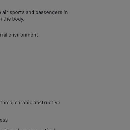
e air sports and passengers in
n the body.
trial environment.
sthma, chronic obstructive
ness