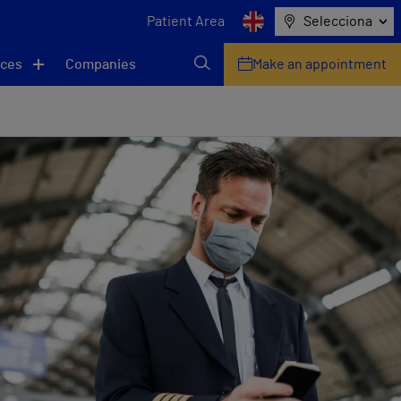
Patient Area
Selecciona
ices
Companies
Make an appointment