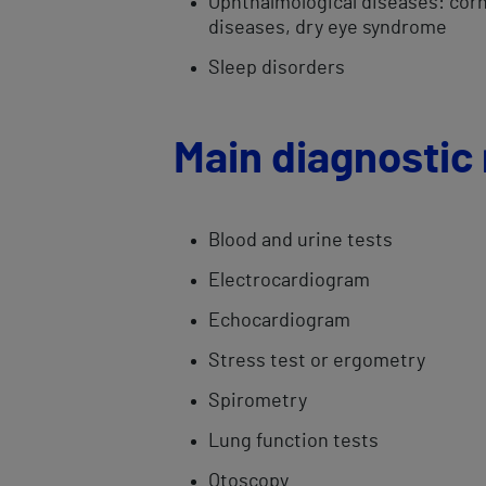
Ophthalmological ​diseases: cornea
diseases, dry eye syndrome
Sleep disorders
Main diagnostic
Blood and urine tests
Electrocardiogram
Echocardiogram
​Stress test or ergometry​
Spirometry​
Lung function tests
​Otoscopy