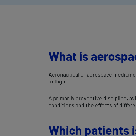
What is aerospa
Aeronautical or aerospace medicine 
in flight.
A primarily preventive discipline, 
conditions and the effects of differ
Which patients is