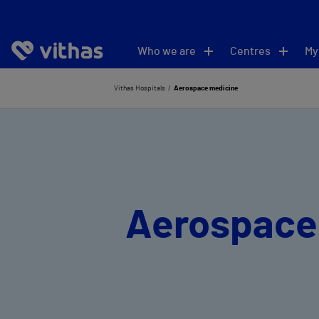
Who we are
Centres
My
Vithas Hospitals
Aerospace medicine
Aerospace