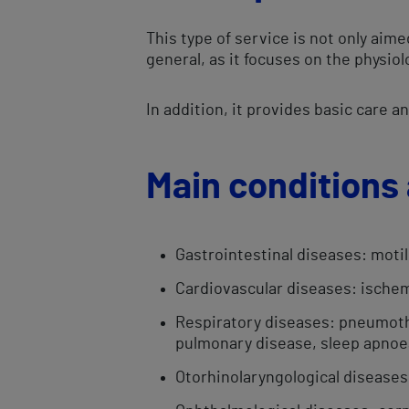
This type of service is not only aim
general, as it focuses on the physio
In addition, it provides basic care 
Main conditions 
​Gastrointestinal diseases: motil
Cardiovascular diseases: ischem
Respiratory diseases: pneumoth
pulmonary disease, sleep apno
Otorhinolaryngological diseases