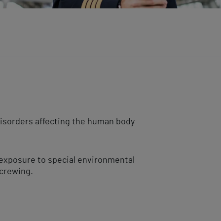
disorders affecting the human body
f exposure to special environmental
 crewing.