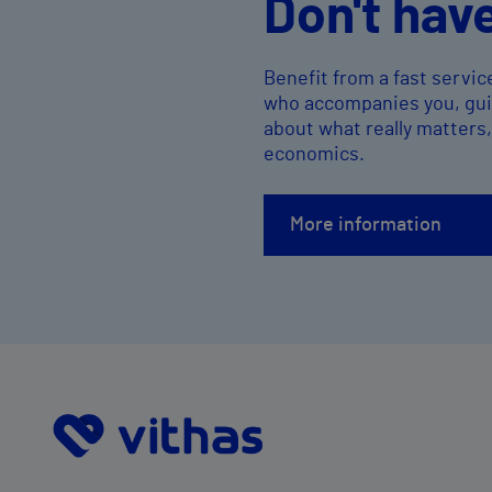
Don't hav
Benefit from a fast servic
who accompanies you, guid
about what really matters
economics.
More information