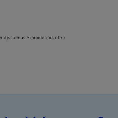
cuity, fundus examination, etc.)