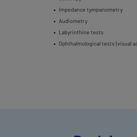
Impedance ​tympanometry
Audiometry
Labyrinthine ​tests
Ophthalmological tests (visual a