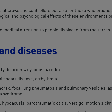
ed at crews and controllers but also for those who practis
logical and psychological effects of these environments o
and medical attention to people displaced from the terres
and diseases​
ity disorders, dyspepsia, reflux
ic heart disease, arrhythmia​
orax, focal lung pneumatosis and pulmonary vesicles, a
ea syndrome
: hypoacusis, barotraumatic otitis, vertigo, motion sick