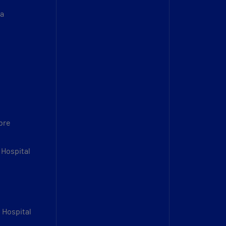
sa
bre
 Hospital
l Hospital