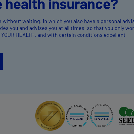
e health insurance?
e without waiting, in which you also have a personal advi
es you and advises you at all times, so that you only wo
, YOUR HEALTH, and with certain conditions excellent