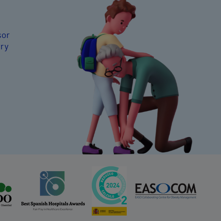
sor
rry