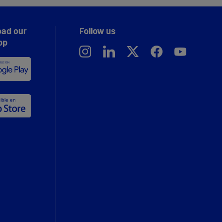
ad our
Follow us
pp