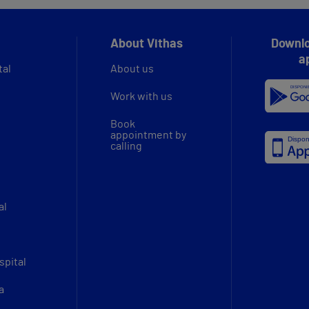
About Vithas
Downlo
a
tal
About us
Work with us
Book
appointment by
calling
al
spital
a