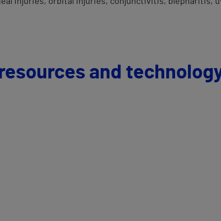
l injuries, orbital injuries, conjunctivitis, blepharitis, 
 resources and technolog