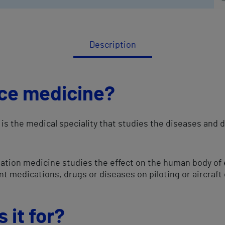
Description
ce medicine?
is the medical speciality that studies the diseases and 
aviation medicine studies the effect on the human body o
ent medications, drugs or diseases on piloting or aircraft
 it for?