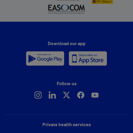
Download our app
Follow us
Private health services