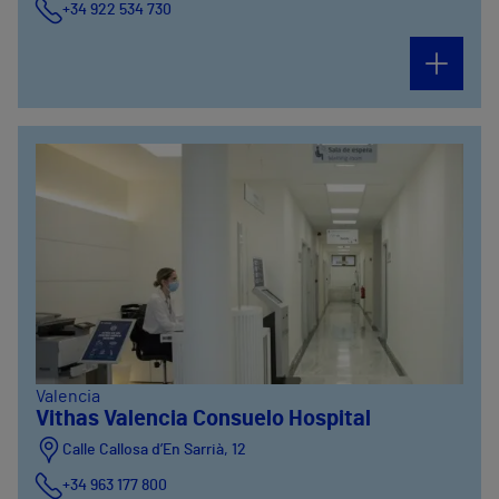
+34 922 534 730
Valencia
Vithas Valencia Consuelo Hospital
Calle Callosa d’En Sarrià, 12
+34 963 177 800