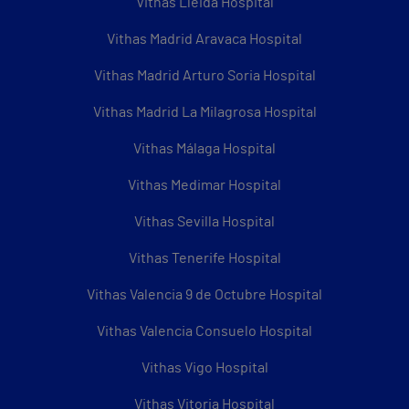
Vithas Lleida Hospital
Vithas Madrid Aravaca Hospital
Vithas Madrid Arturo Soria Hospital
Vithas Madrid La Milagrosa Hospital
Vithas Málaga Hospital
Vithas Medimar Hospital
Vithas Sevilla Hospital
Vithas Tenerife Hospital
Vithas Valencia 9 de Octubre Hospital
Vithas Valencia Consuelo Hospital
Vithas Vigo Hospital
Vithas Vitoria Hospital