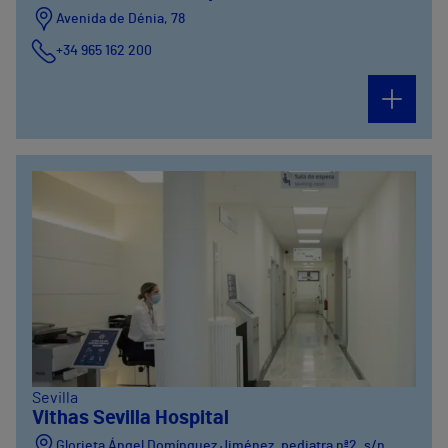
Avenida de Dénia, 78
+34 965 162 200
Calle Padre Arrupe, 20
+34965162200
Sevilla
Vithas Sevilla Hospital
Glorieta Ángel Domínguez Jiménez, pediatra nª2, s/n