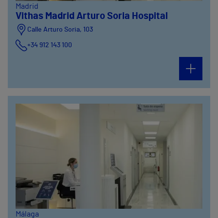
Madrid
Vithas Madrid Arturo Soria Hospital
Calle Arturo Soria, 103
+34 912 143 100
Calle Arturo Soria, 105
+34 912 143 100
Calle Arturo Soria, 107
+34 912 143 100
Málaga