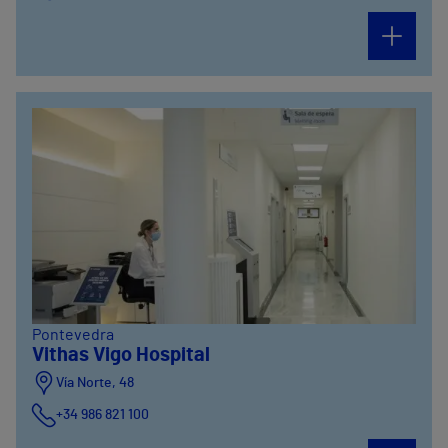
Pontevedra
Vithas Vigo Hospital
Vía Norte, 48
+34 986 821 100