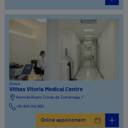
Álava
Vithas Vitoria Medical Centre
Avenida Beato Tomás de Zumárraga, 1
+34 945 140 900
Online appointment