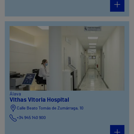
Álava
Vithas Vitoria Hospital
Calle Beato Tomás de Zumárraga, 10
+34 945 140 900