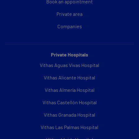
Book an appointment
Private area
Companies
Private Hospitals
Vithas Aguas Vivas Hospital
Vithas Alicante Hospital
Vithas Almería Hospital
Vithas Castellón Hospital
Vithas Granada Hospital
Vithas Las Palmas Hospital