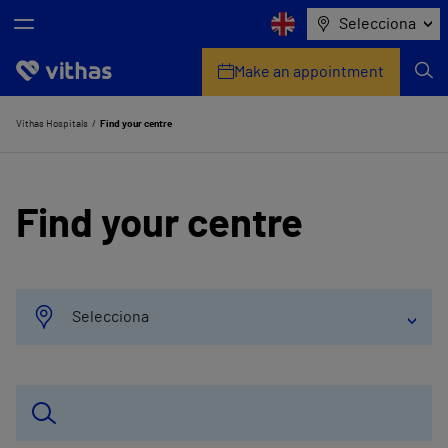
Selecciona
Make an appointment
Who we are
Vithas Hospitals
Find your centre
Centres
Find your centre
My personal health advisor
Check your insurer
Health services
Selecciona
Companies