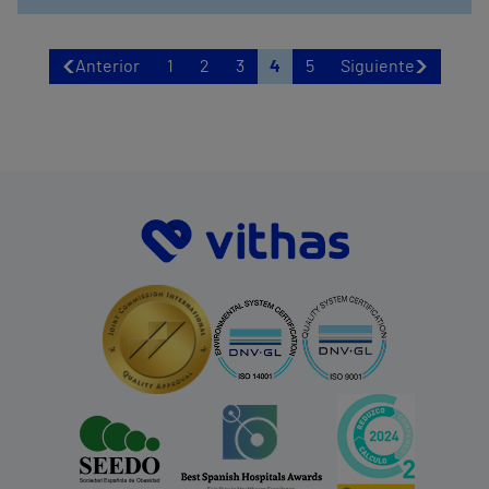
Anterior
1
2
3
4
5
Siguiente