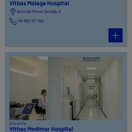
Vithas Málaga Hospital
Avenida Pintor Sorolla, 2
+34 952 121 100
Avenida Pintor Sorolla, 33
+34 952 121 100
Alicante
Vithas Medimar Hospital