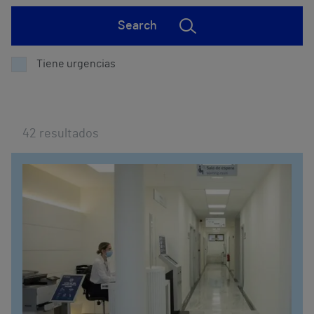
Search
Tiene urgencias
42
resultados