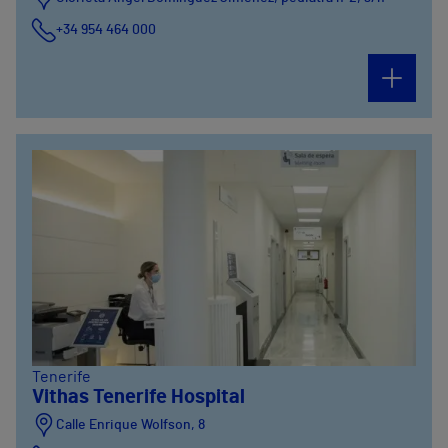
+34 954 464 000
Tenerife
Vithas Tenerife Hospital
Calle Enrique Wolfson, 8